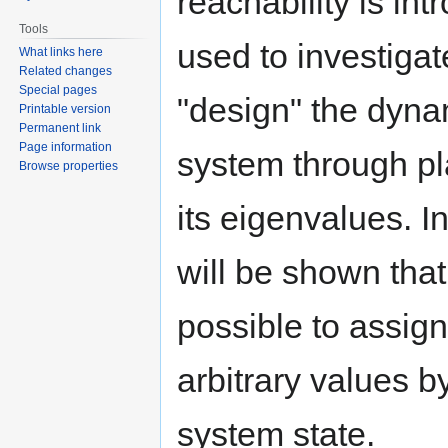
reachability is in
Tools
used to investiga
What links here
Related changes
Special pages
"design" the dyna
Printable version
Permanent link
Page information
system through p
Browse properties
its eigenvalues. In 
will be shown that
possible to assig
arbitrary values b
system state.