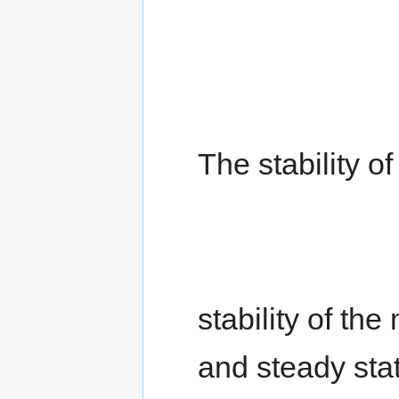
The stability o
stability of the
and steady sta