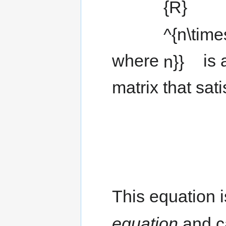
where
is 
matrix that sat
This equation i
equation
and ca