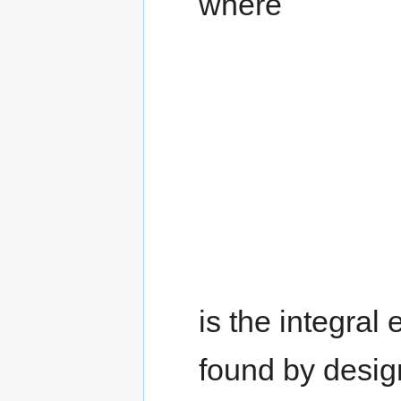
where
is the integral
found by design