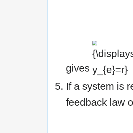
{\displaystyle
y_{e}=r}
gives
.
If a system is 
feedback law o