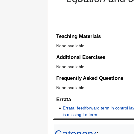
Teaching Materials
None available
Additional Exercises
None available
Frequently Asked Questions
None available
Errata
Errata: feedforward term in control l
is missing Le term
Category
: