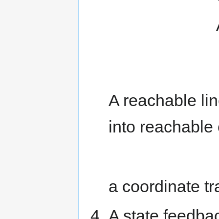
A)=s
1}
A reachable li
into reachable
a coordinate t
A state feedba