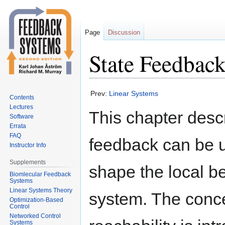
Page
Discussion
State Feedbac
Jump
Jump
Prev:
Linear Systems
Contents
to
to
Lectures
This chapter desc
navigation
search
Software
Errata
FAQ
feedback can be 
Instructor Info
Supplements
shape the local be
Biomlecular Feedback
Systems
Linear Systems Theory
system. The conce
Optimization-Based
Control
Networked Control
Systems