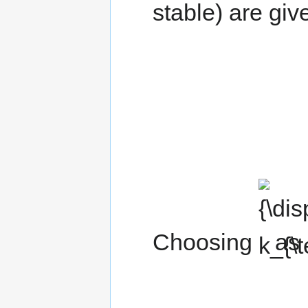
stable) are giv
{\displaysty
k_{\text{f}}}
Choosing
as