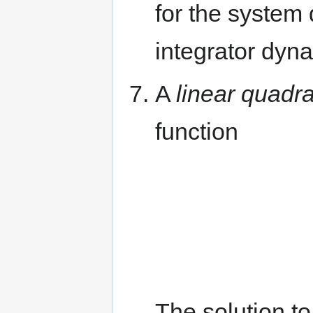
for the system
integrator dyn
A
linear quadra
function
The solution t