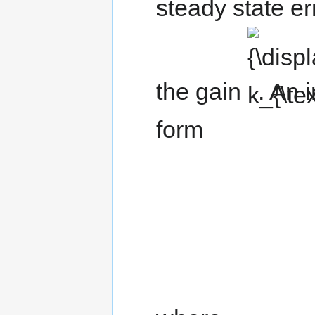
steady state err
{\displaystyle
k_{\text{f}}}
the gain
. An 
form