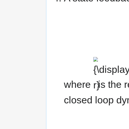
{\displaystyle
r}
where
is the 
closed loop dy