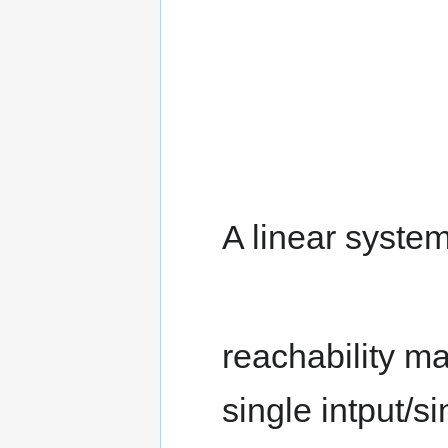
A linear system
reachability ma
single intput/s