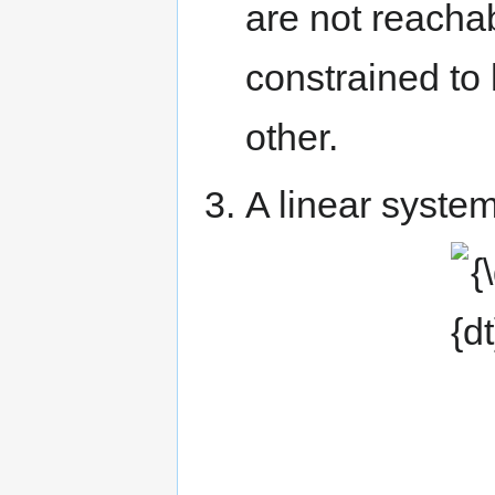
are not reachab
constrained to 
other.
A linear system
{\dis
a_{3
\\0&&&