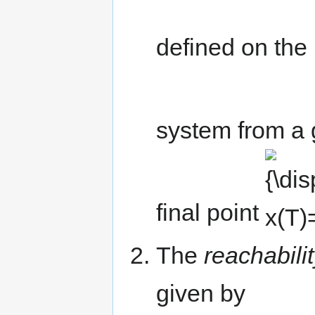
defined on the 
system from a g
{\displaysty
x(T)=x_{f}}
final point
The
reachabili
given by