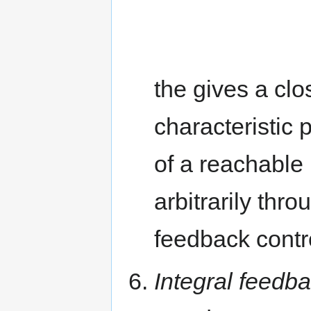
the gives a clo
characteristic
of a reachable
arbitrarily thr
feedback contr
Integral feedb