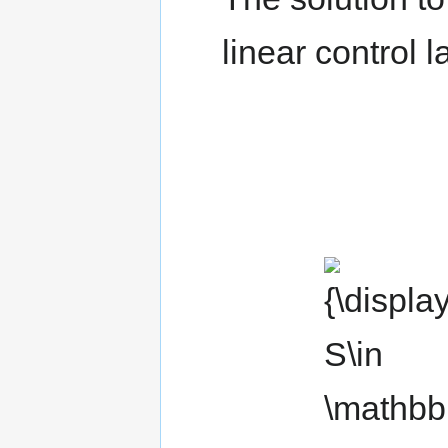
linear control 
{\displaystyle
S\in \mathbb
{R} ^{n\times
n}}