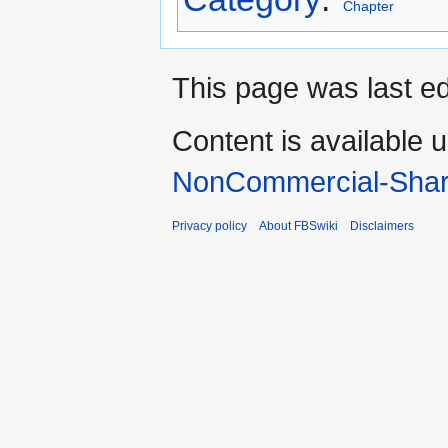
Chapter
This page was last e
Content is available 
NonCommercial-Shar
Privacy policy
About FBSwiki
Disclaimers