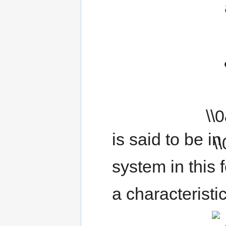
is said to be in
system in this
a characteristi