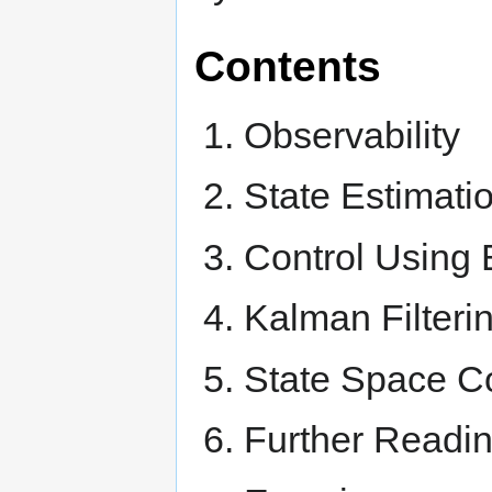
Contents
Observability
State Estimati
Control Using 
Kalman Filteri
State Space Co
Further Readi