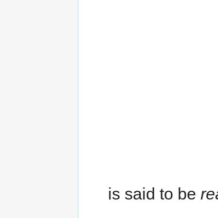
is said to be
re