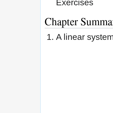
Exercises
Chapter Summa
A linear syste