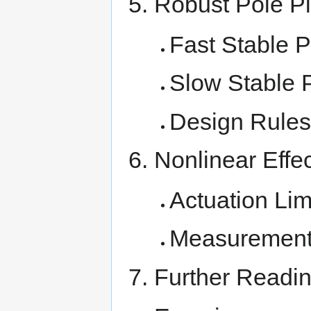
Robust Pole P
Fast Stable 
Slow Stable 
Design Rules
Nonlinear Effe
Actuation Lim
Measurement 
Further Readi