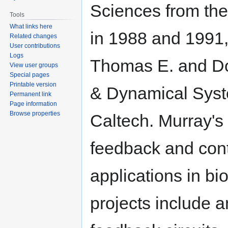
Sciences from the 
Tools
What links here
in 1988 and 1991, 
Related changes
User contributions
Logs
Thomas E. and Dor
View user groups
Special pages
Printable version
& Dynamical Syst
Permanent link
Page information
Browse properties
Caltech. Murray's 
feedback and cont
applications in b
projects include 