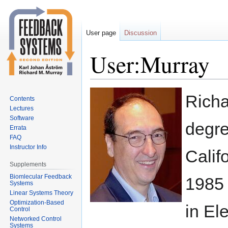
User page
Discussion
User:Murray
Jump
Jump
Richa
Contents
to
to
Lectures
navigation
search
Software
degre
Errata
FAQ
Instructor Info
Calif
Supplements
Biomlecular Feedback
1985 
Systems
Linear Systems Theory
Optimization-Based
in El
Control
Networked Control
Systems