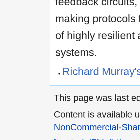
feedback circuits,
making protocols 
of highly resilien
systems.
Richard Murray
This page was last e
Content is available 
NonCommercial-Shar