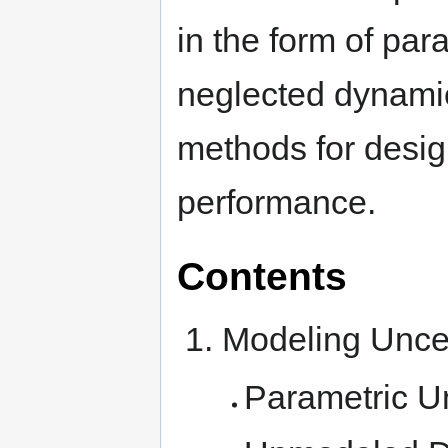
in the form of par
neglected dynamic
methods for design
performance.
Contents
Modeling Uncer
Parametric U