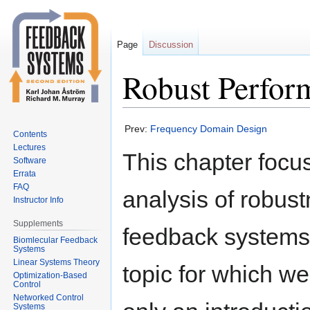
Page
Discussion
Robust Perfor
Jump
Jump
Prev:
Frequency Domain Design
Contents
to
to
Lectures
This chapter focu
navigation
search
Software
Errata
FAQ
analysis of robust
Instructor Info
Supplements
feedback systems,
Biomlecular Feedback
Systems
Linear Systems Theory
topic for which we
Optimization-Based
Control
Networked Control
Systems