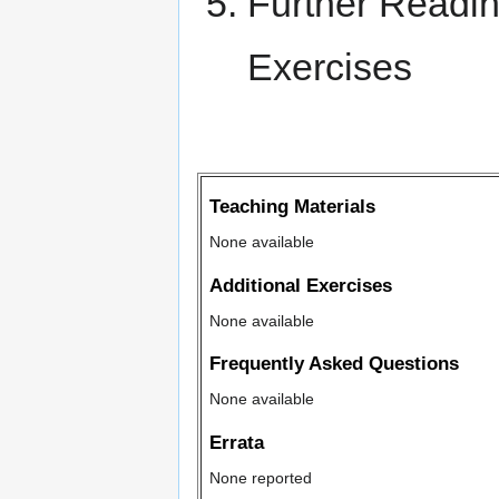
Further Readi
Exercises
Teaching Materials
None available
Additional Exercises
None available
Frequently Asked Questions
None available
Errata
None reported