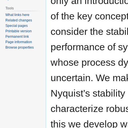
only an introduct
Tools
of the key concep
What links here
Related changes
Special pages
consider the stabi
Printable version
Permanent link
Page information
performance of s
Browse properties
whose process dy
uncertain. We mak
Nyquist’s stabilit
characterize robus
this we develop w