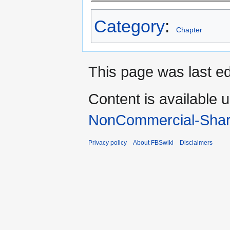
Category
:
Chapter
This page was last ed
Content is available 
NonCommercial-Shar
Privacy policy
About FBSwiki
Disclaimers