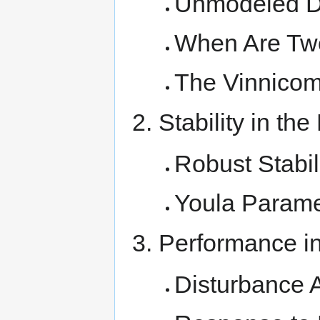
Unmodeled 
When Are Two
The Vinnicom
Stability in th
Robust Stabil
Youla Parame
Performance in
Disturbance 