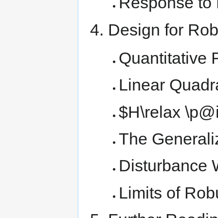
Response to 
Design for Ro
Quantitative
Linear Quadra
$H\relax \p@i
The Generaliz
Disturbance 
Limits of Rob