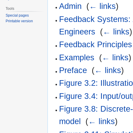
Admin
‎
(
← links
)
Tools
Special pages
Feedback Systems: A
Printable version
Engineers
‎
(
← links
)
Feedback Principles
Examples
‎
(
← links
)
Preface
‎
(
← links
)
Figure 3.2: Illustrat
Figure 3.4: Input/ou
Figure 3.8: Discrete
model
‎
(
← links
)