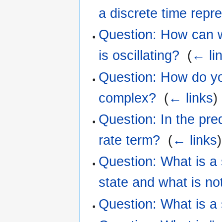
a discrete time repr
Question: How can we
is oscillating?
‎
(
← li
Question: How do yo
complex?
‎
(
← links
)
Question: In the pre
rate term?
‎
(
← links
)
Question: What is a
state and what is no
Question: What is a