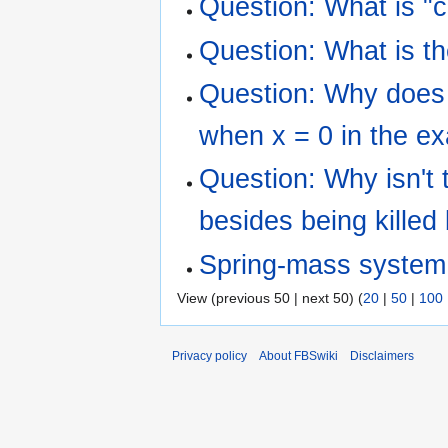
Question: What is "
Question: What is t
Question: Why does t
when x = 0 in the e
Question: Why isn't t
besides being killed
Spring-mass system
View (previous 50 | next 50) (
20
|
50
|
100
Privacy policy
About FBSwiki
Disclaimers