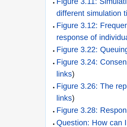
Figure 3.11: Simulat
different simulation 
Figure 3.12: Frequ
response of individu
Figure 3.22: Queuin
Figure 3.24: Consen
links
)
Figure 3.26: The rep
links
)
Figure 3.28: Respons
Question: How can I