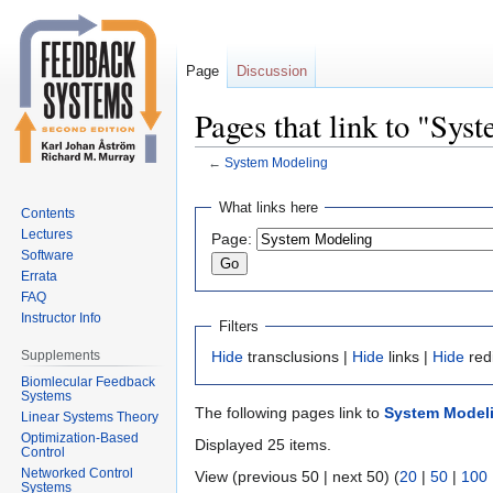
Page
Discussion
Pages that link to "Sy
←
System Modeling
Jump
Jump
What links here
Contents
to
to
Lectures
Page:
navigation
search
Software
Errata
FAQ
Instructor Info
Filters
Supplements
Hide
transclusions |
Hide
links |
Hide
red
Biomlecular Feedback
Systems
The following pages link to
System Model
Linear Systems Theory
Optimization-Based
Displayed 25 items.
Control
Networked Control
View (previous 50 | next 50) (
20
|
50
|
100
Systems