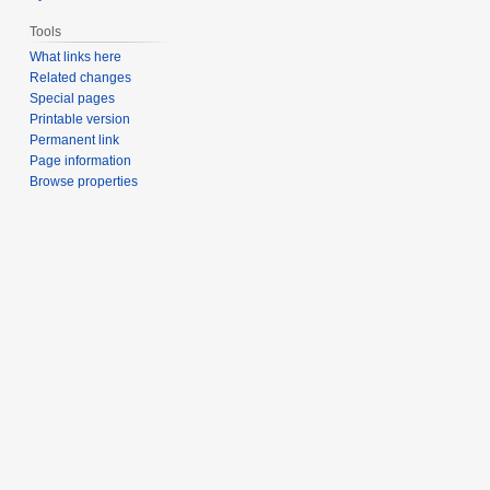
Tools
What links here
Related changes
Special pages
Printable version
Permanent link
Page information
Browse properties