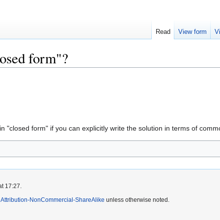
Read
View form
V
losed form"?
in "closed form" if you can explicitly write the solution in terms of comm
at 17:27.
Attribution-NonCommercial-ShareAlike
unless otherwise noted.