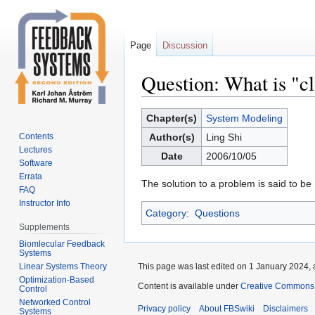
Page
Discussion
Question: What is "c
Jump
Jump
Chapter(s)
System Modeling
to
to
Contents
Author(s)
Ling Shi
navigation
search
Lectures
Date
2006/10/05
Software
Errata
The solution to a problem is said to be 
FAQ
Instructor Info
Category
:
Questions
Supplements
Biomlecular Feedback
Systems
Linear Systems Theory
This page was last edited on 1 January 2024, 
Optimization-Based
Content is available under
Creative Commons 
Control
Networked Control
Privacy policy
About FBSwiki
Disclaimers
Systems