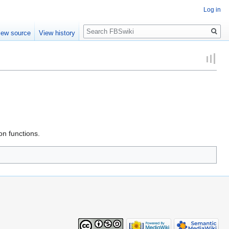
Log in
Search
iew source
View history
on functions.