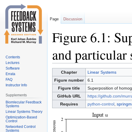
Page
Discussion
Figure 6.1: S
and particular 
Contents
Lectures
Software
Jump
Jump
Chapter
Linear Systems
Errata
to
to
FAQ
Figure number
6.1
navigation
search
Instructor Info
Figure title
Superposition of homog
Supplements
GitHub URL
https://github.com/murr
Biomlecular Feedback
Requires
python-control
,
springm
Systems
Linear Systems Theory
Optimization-Based
Control
Networked Control
Systems