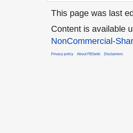
This page was last e
Content is available 
NonCommercial-Shar
Privacy policy
About FBSwiki
Disclaimers