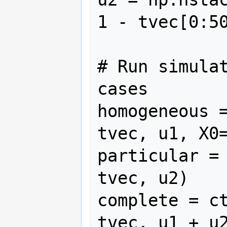
1 - tvec[0:50
# Run simulat
cases

homogeneous =
tvec, u1, X0=
particular = 
tvec, u2)

complete = ct
tvec, u1 + u2