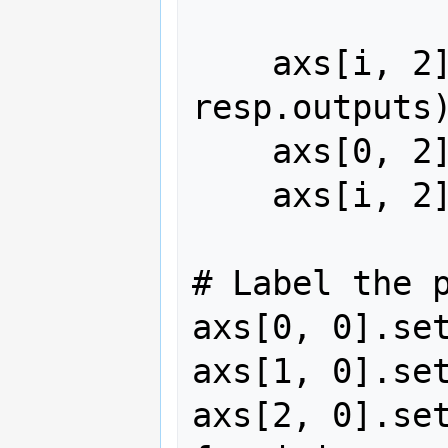
    axs[i, 2].plot(resp.time, 
resp.outputs)
    axs[0, 2].set_title("Output $y$")

    axs[i, 2].set_ylim(-2, 2)

# Label the p
axs[0, 0].set
axs[1, 0].set
axs[2, 0].set