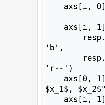
    axs[i, 0].set_ylim(-2, 2)

    axs[i, 1].plot(

        resp.time, resp.states[0], 
'b',

        resp.time, resp.states[1], 
'r--')

    axs[0, 1].set_title("States 
$x_1$, $x_2$"
    axs[i, 1].set_ylim(-2, 2)
