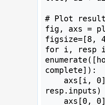
# Plot result
fig, axs = pl
figsize=[8, 4
for i, resp i
enumerate([ho
complete]):

    axs[i, 0].plot(resp.time, 
resp.inputs)

    axs[0, 0].set_title("Input $u$")
