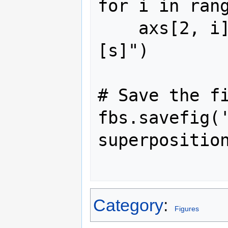
for i in rang
    axs[2, i].set_xlabel("Time $t$ 
[s]")

# Save the fi
fbs.savefig(
superposition
Category
:
Figures