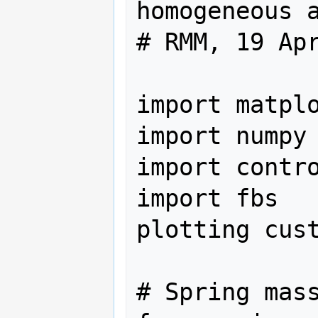
homogeneous a
# RMM, 19 Apr
import matplo
import numpy 
import contro
import fbs   
plotting cust
# Spring mass