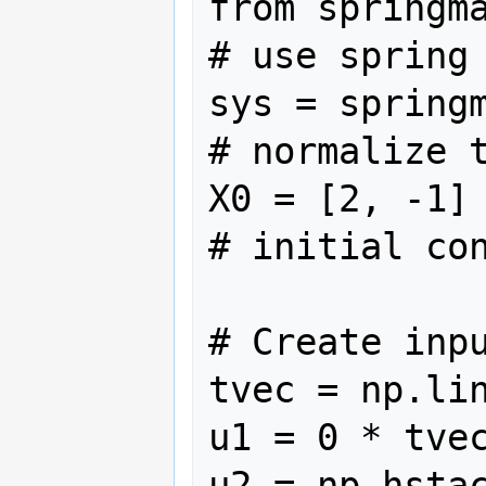
from springmass
# use spring 
sys = springm
# normalize t
X0 = [2, -1]                            
# initial con
# Create inpu
tvec = np.lin
u1 = 0 * tvec
u2 = np.hstac