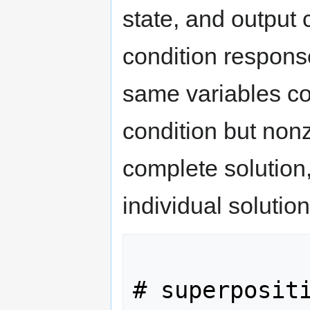
state, and output 
condition respon
same variables cor
condition but nonz
complete solution,
individual solution
# superpositi