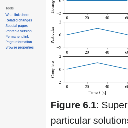
Tools
What links here
Related changes
Special pages
Printable version
Permanent link
Page information
Browse properties
Figure 6.1
: Supe
particular solution