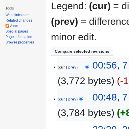
Legend:
(cur)
= di
Tools
What links here
(prev)
= differenc
Related changes
Atom
Special pages
minor edit.
Page information
Browse properties
00:56, 7
cur
prev
3,772 bytes
-
00:48, 7
cur
prev
3,784 bytes
+