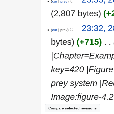
cur
prev
2,807 bytes
+
23:32, 
cur
prev
bytes
+715
‎
|Chapter=Exampl
key=420 |Figure 
prey system |Req
Image:figure-4.2