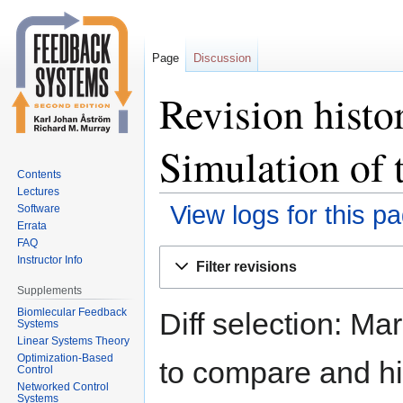
Page
Discussion
Revision histo
Simulation of 
Contents
Lectures
View logs for this p
Software
Errata
FAQ
Jump
Jump
Instructor Info
Filter revisions
to
to
Supplements
navigation
search
Biomlecular Feedback
Diff selection: Ma
Systems
Linear Systems Theory
Optimization-Based
to compare and hit
Control
Networked Control
Systems