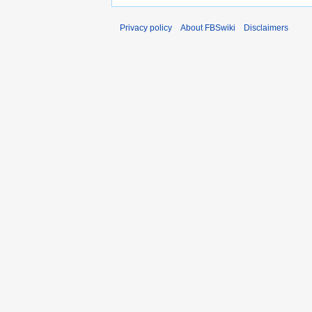
Privacy policy
About FBSwiki
Disclaimers