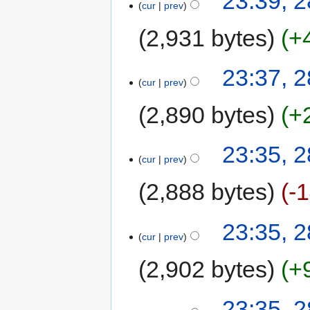
23:39, 
cur
prev
2,931 bytes
+
23:37, 
cur
prev
2,890 bytes
+
23:35, 
cur
prev
2,888 bytes
-
23:35, 
cur
prev
2,902 bytes
+
23:35, 