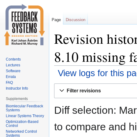
Page
Discussion
Revision histo
8.10 missing fa
Contents
Lectures
View logs for this p
Software
Errata
FAQ
Jump
Jump
Instructor Info
Filter revisions
to
to
Supplements
navigation
search
Biomlecular Feedback
Diff selection: Ma
Systems
Linear Systems Theory
Optimization-Based
to compare and hit
Control
Networked Control
Systems