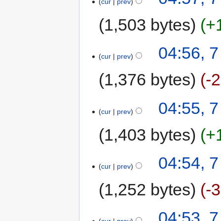
cur
prev
1,503 bytes
+
04:56, 
cur
prev
1,376 bytes
-
04:55, 
cur
prev
1,403 bytes
+
04:54, 
cur
prev
1,252 bytes
-
04:53, 