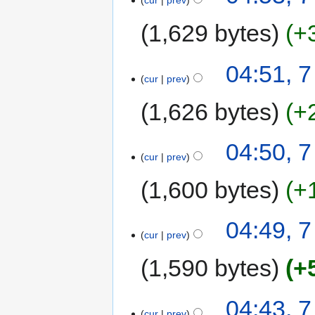
cur
prev
1,629 bytes
+
04:51, 
cur
prev
1,626 bytes
+
04:50, 
cur
prev
1,600 bytes
+
04:49, 
cur
prev
1,590 bytes
+
04:43, 
cur
prev