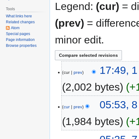
Legend:
(cur)
= di
Tools
What links here
(prev)
= differenc
Related changes
Atom
Special pages
minor edit.
Page information
Browse properties
17:49, 
cur
prev
2,002 bytes
+
05:53, 
cur
prev
1,984 bytes
+