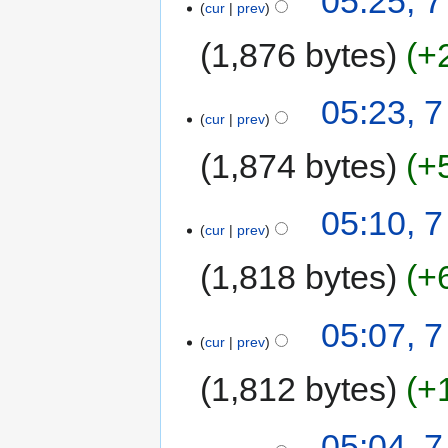
05:25, 
cur
prev
1,876 bytes
+
05:23, 
cur
prev
1,874 bytes
+
05:10, 
cur
prev
1,818 bytes
+
05:07, 
cur
prev
1,812 bytes
+
05:04, 