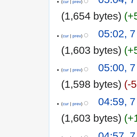
cur
prev
1,654 bytes
+
05:02, 
cur
prev
1,603 bytes
+
05:00, 
cur
prev
1,598 bytes
-5
04:59, 
cur
prev
1,603 bytes
+
04:57, 