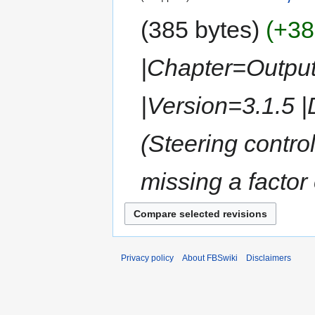
385 bytes
+38
|Chapter=Outpu
|Version=3.1.5 
(Steering control
missing a factor
Privacy policy
About FBSwiki
Disclaimers