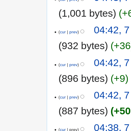
1,001 bytes
+
04:42, 
cur
prev
932 bytes
+36
04:42, 
cur
prev
896 bytes
+9
04:42, 
cur
prev
887 bytes
+50
04:38, 
cur
prev