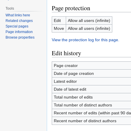
Page protection
Tools
What links here
Edit
Allow all users (infinite)
Related changes
Special pages
Move
Allow all users (infinite)
Page information
Browse properties
View the protection log for this page.
Edit history
Page creator
Date of page creation
Latest editor
Date of latest edit
Total number of edits
Total number of distinct authors
Recent number of edits (within past 90 da
Recent number of distinct authors