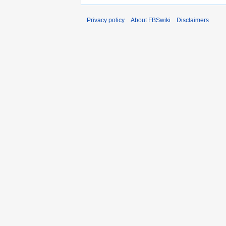
Privacy policy
About FBSwiki
Disclaimers