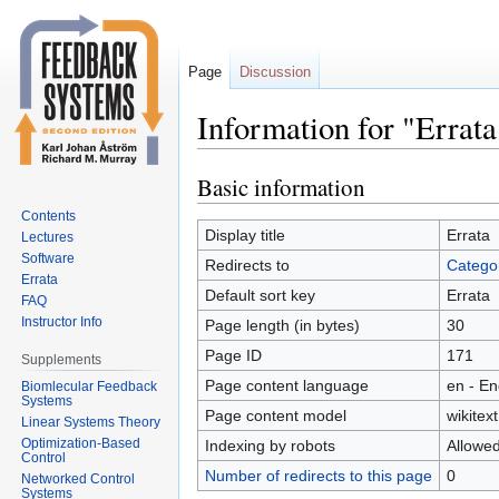
Page
Discussion
Information for "Errata
Basic information
Jump
Jump
to
to
Contents
navigation
search
Display title
Errata
Lectures
Software
Redirects to
Categor
Errata
Default sort key
Errata
FAQ
Instructor Info
Page length (in bytes)
30
Page ID
171
Supplements
Page content language
en - En
Biomlecular Feedback
Systems
Page content model
wikitext
Linear Systems Theory
Optimization-Based
Indexing by robots
Allowe
Control
Number of redirects to this page
0
Networked Control
Systems