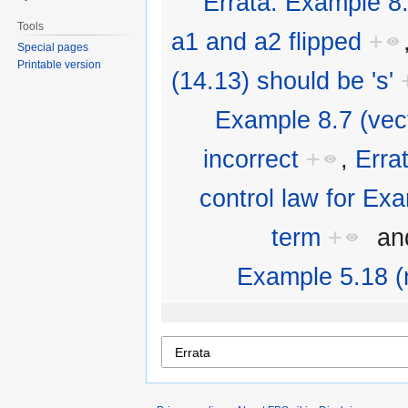
Errata: Example 8.
Tools
a1 and a2 flipped
+
Special pages
Printable version
(14.13) should be 's'
Example 8.7 (vecto
incorrect
+
,
Erra
control law for Ex
term
+
an
Example 5.18 (n