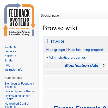
Special page
Browse wiki
Jump
Jump
Errata
to
to
Contents
navigation
search
Hide groups
Hide incoming properties
Lectures
Software
Adminstrative properties
Errata
Modification date
FAQ
04:
Instructor Info
Supplements
Biomlecular Feedback
Systems
Linear Systems Theory
Optimization-Based
Control
Networked Control
Systems