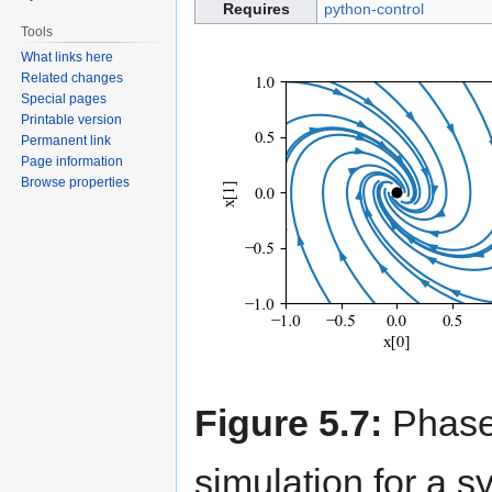
Requires
python-control
Tools
What links here
Related changes
Special pages
Printable version
Permanent link
Page information
Browse properties
Figure 5.7:
Phase 
simulation for a s