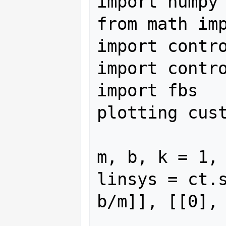
import numpy 
from math imp
import contro
import contro
import fbs   
plotting cust
m, b, k = 1, 
linsys = ct.
b/m]], [[0], 