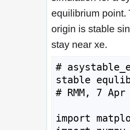
equilibrium point.
origin is stable si
stay near xe.
# asystable_e
stable equlib
# RMM, 7 Apr 
import matplo