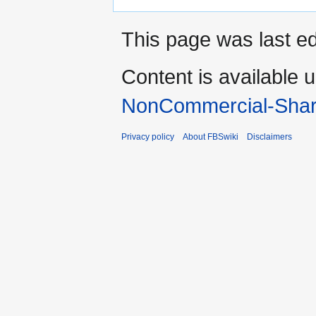
This page was last ed
Content is available 
NonCommercial-Shar
Privacy policy
About FBSwiki
Disclaimers