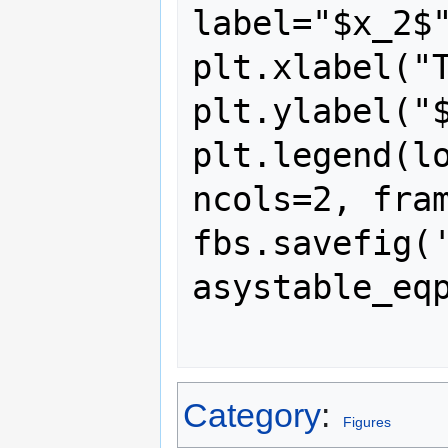
label="$x_2$"
plt.xlabel("T
plt.ylabel("$
plt.legend(lo
ncols=2, fram
fbs.savefig(
asystable_eqp
Category
:
Figures