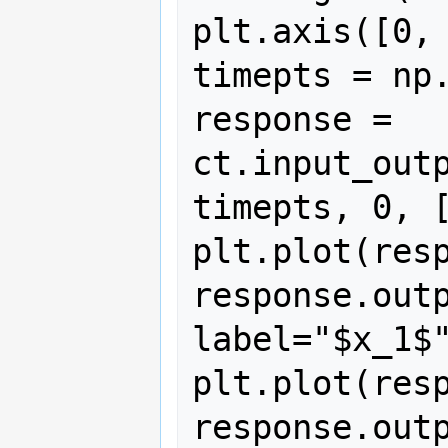
plt.axis([0, 
timepts = np.
response = 
ct.input_outp
timepts, 0, [
plt.plot(resp
response.outp
label="$x_1$"
plt.plot(resp
response.outp