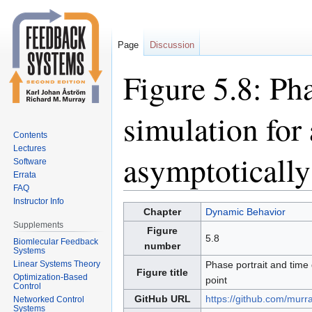
Page
Discussion
Figure 5.8: Ph
simulation for 
Contents
Lectures
asymptotically
Software
Errata
FAQ
Instructor Info
Jump
Jump
Chapter
Dynamic Behavior
to
to
Supplements
Figure
5.8
navigation
search
Biomlecular Feedback
number
Systems
Linear Systems Theory
Phase portrait and time 
Figure title
Optimization-Based
point
Control
GitHub URL
https://github.com/murr
Networked Control
Systems