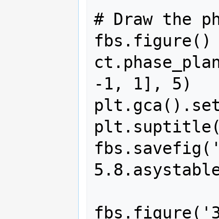
# Draw the ph
fbs.figure()

ct.phase_plan
-1, 1], 5)

plt.gca().set
plt.suptitle(
fbs.savefig(
5.8.asystable
fbs.figure('3