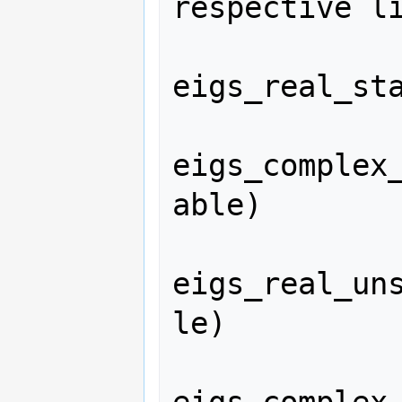
respective li
eigs_real_sta
eigs_complex
able)

eigs_real_un
le)
