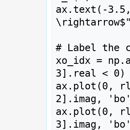
ax.text(-3.5,
\rightarrow$"
# Label the c
xo_idx = np.a
3].real < 0)

ax.plot(0, rl
2].imag, 'bo'
ax.plot(0, rl
3].imag, 'bo'