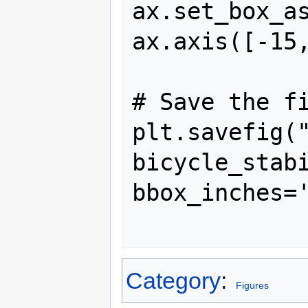
ax.set_box_as
ax.axis([-15,
# Save the fi
plt.savefig(
bicycle_stabi
bbox_inches='
Category
:
Figures