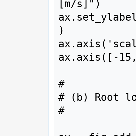
[m/s]")

ax.set_ylabe
)

ax.axis('scal
ax.axis([-15,
#

# (b) Root lo
#
