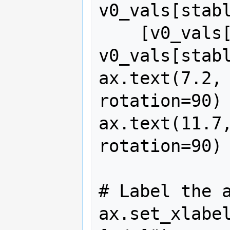
v0_vals[stabl
    [v0_vals[stable_end], 
v0_vals[stabl
ax.text(7.2, 
rotation=90)

ax.text(11.7,
rotation=90)

# Label the a
ax.set_xlabel