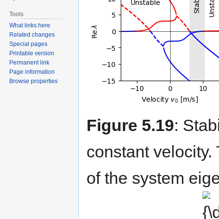
Tools
What links here
Related changes
Special pages
Printable version
Permanent link
Page information
Browse properties
Figure 5.19
: Stab
constant velocity. 
of the system eige
{\dis
v_{0}