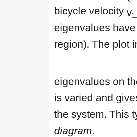
bicycle velocity
.
eigenvalues have 
region). The plot 
eigenvalues on th
is varied and gives
the system. This t
diagram
.