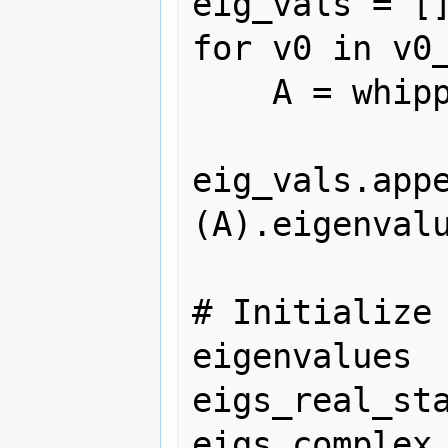
eig_vals = []
for v0 in v0_
    A = whipple_A(v0)

eig_vals.app
(A).eigenvalu
# Initialize 
eigenvalues

eigs_real_sta
eigs_complex_