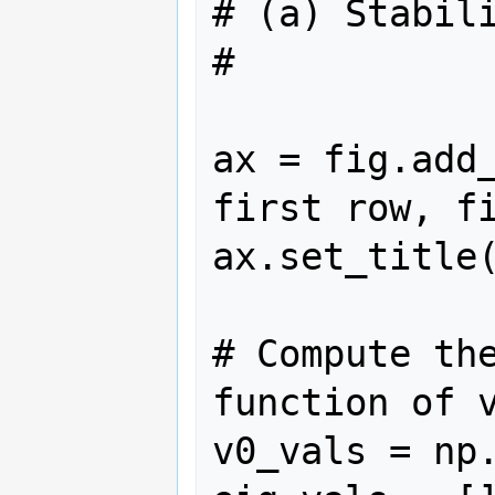
# (a) Stabili
#

ax = fig.add_
first row, fi
ax.set_title(
# Compute the
function of v
v0_vals = np.