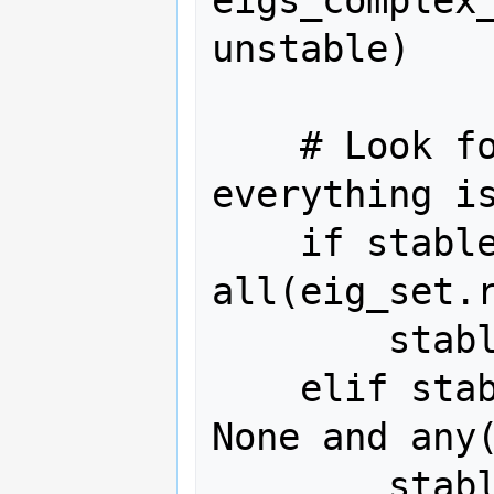
eigs_complex
unstable)

    # Look for regions where 
everything is
    if stable_beg is None and 
all(eig_set.r
        stable_beg = i

    elif stable_beg and stable_end is 
None and any(
        stable_end = i
