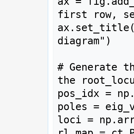
ax = fig.add_
first row, se
ax.set_title(
diagram")

# Generate th
the root_locu
pos_idx = np.
poles = eig_v
loci = np.arr
rl_map = ct.P