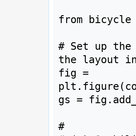
from bicycle 
# Set up the 
the layout in
fig = 
plt.figure(co
gs = fig.add_
#
