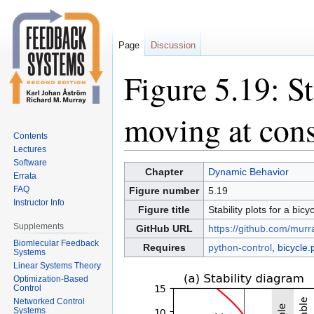
Page
Discussion
Figure 5.19: St
moving at cons
Contents
Lectures
Software
Jump
Jump
Chapter
Dynamic Behavior
Errata
to
to
FAQ
Figure number
5.19
navigation
search
Instructor Info
Figure title
Stability plots for a bic
Supplements
GitHub URL
https://github.com/murr
Biomlecular Feedback
Requires
python-control
,
bicycle.
Systems
Linear Systems Theory
Optimization-Based
Control
Networked Control
Systems