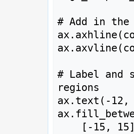
# Add in the 
ax.axhline(co
ax.axvline(co
# Label and s
regions

ax.text(-12, 
ax.fill_betwe
    [-15, 15], [v0_vals[stable_beg], 