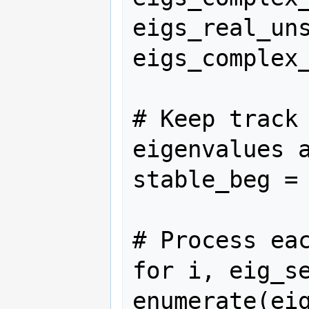
eigs_real_uns
eigs_complex_
# Keep track 
eigenvalues a
stable_beg = 
# Process eac
for i, eig_se
enumerate(eig