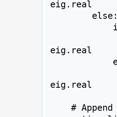
eig.real

        else:  # Complex eigenvalue

            if eig.real < 0:

                complex_stab
eig.real

            else:

                complex_unstab
eig.real

    # Append categorized arrays to 