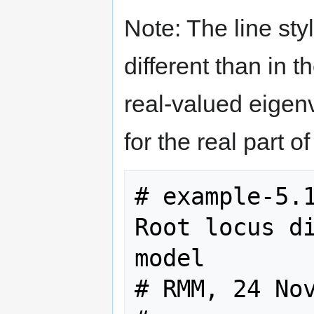
Note: The line styl
different than in t
real-valued eigen
for the real part 
# example-5.1
Root locus di
model

# RMM, 24 Nov