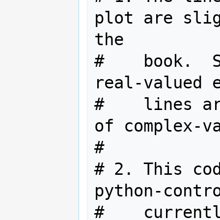
plot are slig
the

#    book.  S
real-valued e
#    lines ar
of complex-va
#

# 2. This cod
python-contro
#    currentl