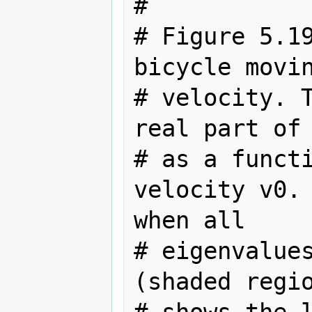
#

# Figure 5.19
bicycle movin
# velocity. T
real part of 
# as a functi
velocity v0. 
when all

# eigenvalues
(shaded regio