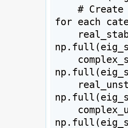
    # Create arrays filled with NaN 
for each cate
    real_stable = 
np.full(eig_s
    complex_stable = 
np.full(eig_s
    real_unstable = 
np.full(eig_s
    complex_unstable = 
np.full(eig_s