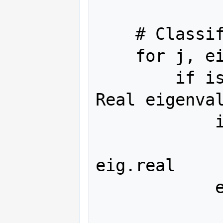
    # Classify eigenvalues

    for j, eig in enumerate(eig_set):

        if isclose(eig.imag, 0):  # 
Real eigenval
            if eig.real < 0:

                real_stabl
eig.real

            else:

                real_unstabl