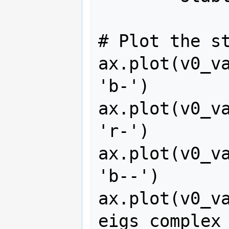
# Plot the st
ax.plot(v0_va
'b-')

ax.plot(v0_va
'r-')

ax.plot(v0_va
'b--')

ax.plot(v0_va
eigs_complex_