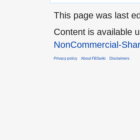
This page was last e
Content is available 
NonCommercial-Shar
Privacy policy
About FBSwiki
Disclaimers