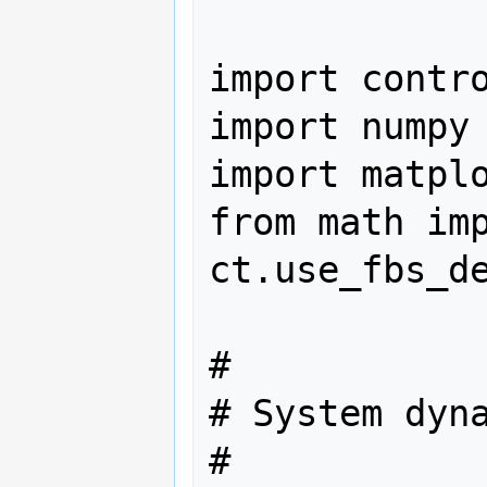
import contro
import numpy 
import matplo
from math imp
ct.use_fbs_de
#

# System dyna
#
