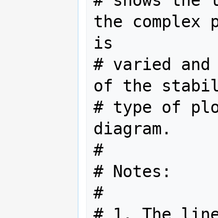
# shows the l
the complex p
is

# varied and 
of the stabil
# type of plo
diagram.

#

# Notes:

#

# 1. The line