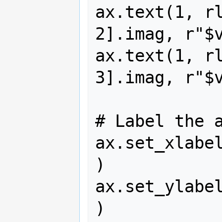
ax.text(1, rl
2].imag, r"$v
ax.text(1, rl
3].imag, r"$v
# Label the a
ax.set_xlabe
)

ax.set_ylabe
)
