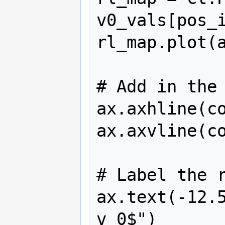
v0_vals[pos_i
rl_map.plot(a
# Add in the 
ax.axhline(co
ax.axvline(co
# Label the r
ax.text(-12.5
v_0$")
