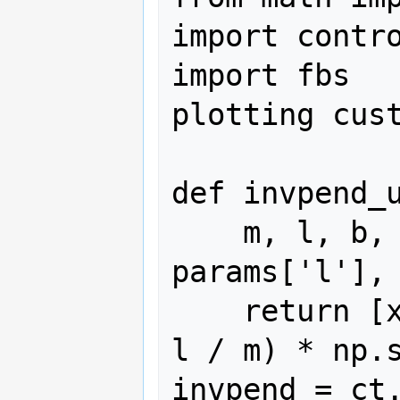
import contro
import fbs   
plotting cust
def invpend_u
    m, l, b, g = params['m'], 
params['l'], 
    return [x[1], -b/m * x[1] + (g * 
l / m) * np.s
invpend = ct.