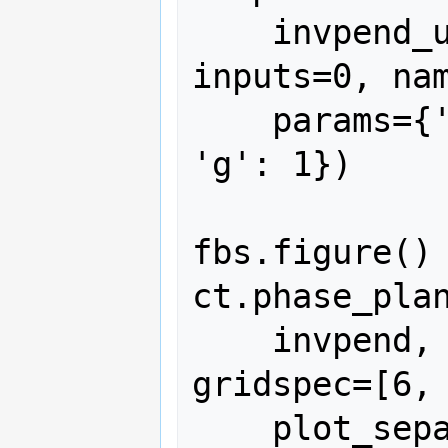
    invpend_update, states=2, 
inputs=0, nam
    params={'m': 1, 'l': 1, 'b': 0.5, 
'g': 1})

fbs.figure()

ct.phase_plan
    invpend, [0, 2*pi, -2, 2], 6, 
gridspec=[6, 
    plot_separatrices={'timedata': 