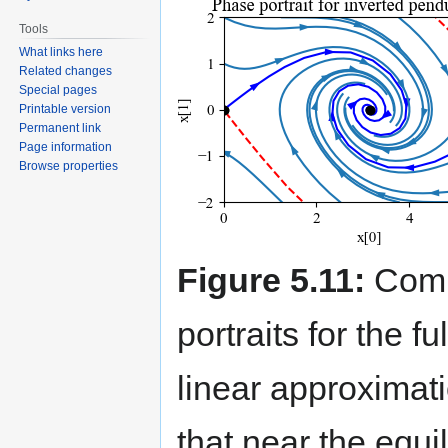
Tools
What links here
Related changes
Special pages
Printable version
Permanent link
Page information
Browse properties
Figure 5.11:
Comp
portraits for the f
linear approximati
that near the equil