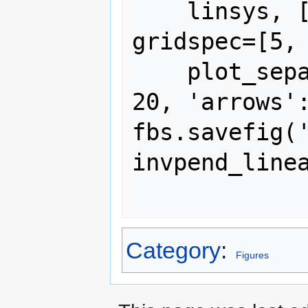
    linsys, [-pi, pi, -2, 2], 10, 
gridspec=[5, 
    plot_separatrices={'timedata': 
20, 'arrows':
fbs.savefig(
invpend_linea
Category
:
Figures