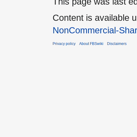
This page was last ed
Content is available 
NonCommercial-Shar
Privacy policy
About FBSwiki
Disclaimers