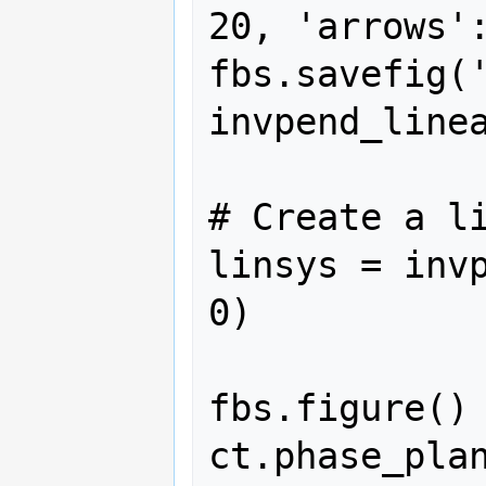
20, 'arrows':
fbs.savefig(
invpend_linea
# Create a li
linsys = invp
0)

fbs.figure()

ct.phase_plan