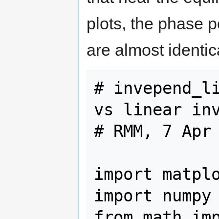
plots, the phase 
are almost identic
# invepend_li
vs linear inv
# RMM, 7 Apr 
import matplo
import numpy 
from math imp