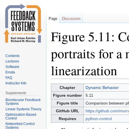
Page
Discussion
Figure 5.11: 
portraits for a
Contents
Lectures
linearization
Software
Errata
FAQ
Instructor Info
Jump
Jump
Chapter
Dynamic Behavior
to
to
Supplements
Figure number
5.11
navigation
search
Biomlecular Feedback
Figure title
Comparison between phas
Systems
Linear Systems Theory
GitHub URL
https://github.com/murr
Optimization-Based
Control
Requires
python-control
Networked Control
Systems