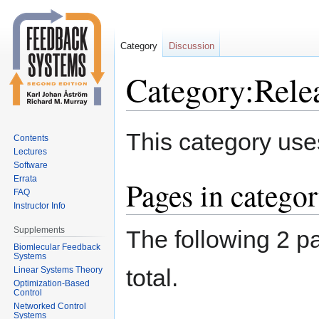
Category
Discussion
Category:Rele
Jump
Jump
This category use
Contents
to
to
Lectures
navigation
search
Software
Errata
Pages in catego
FAQ
Instructor Info
Supplements
The following 2 pa
Biomlecular Feedback
Systems
total.
Linear Systems Theory
Optimization-Based
Control
Networked Control
Systems