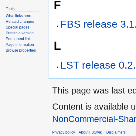
F
Tools
What links here
FBS release 3.1
Related changes
Special pages
Printable version
Permanent link
L
Page information
Browse properties
LST release 0.2
This page was last ed
Content is available 
NonCommercial-Shar
Privacy policy
About FBSwiki
Disclaimers