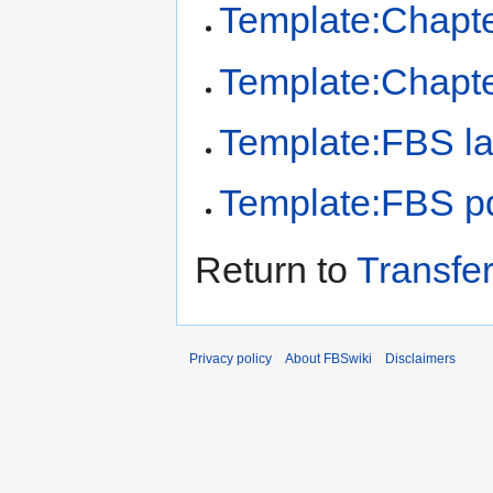
Template:Chapt
Template:Chapt
Template:FBS la
Template:FBS pd
Return to
Transfe
Privacy policy
About FBSwiki
Disclaimers