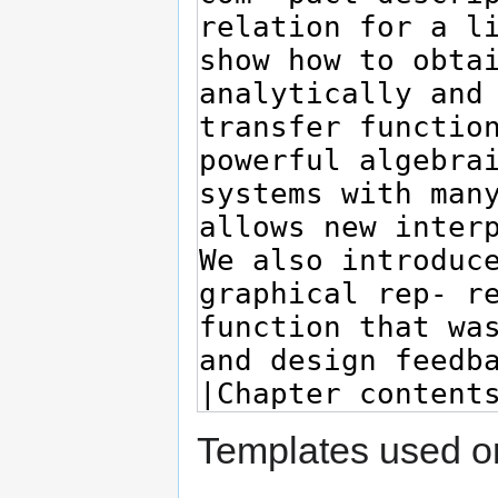
Templates used on