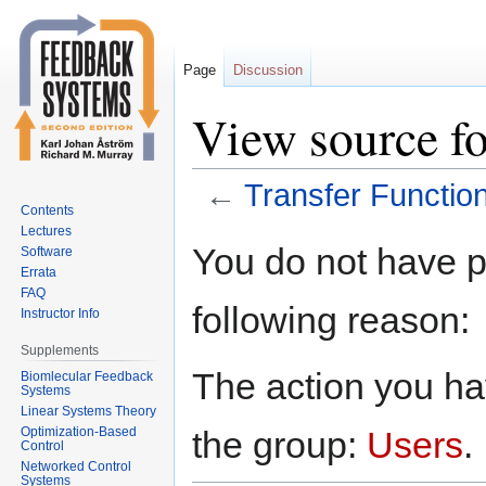
Page
Discussion
View source fo
←
Transfer Functio
Contents
Lectures
Jump
Jump
You do not have pe
Software
to
to
Errata
navigation
search
FAQ
following reason:
Instructor Info
Supplements
The action you hav
Biomlecular Feedback
Systems
Linear Systems Theory
Optimization-Based
the group:
Users
.
Control
Networked Control
Systems