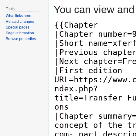
You can view and 
Tools
What links here
Related changes
Special pages
Page information
Browse properties