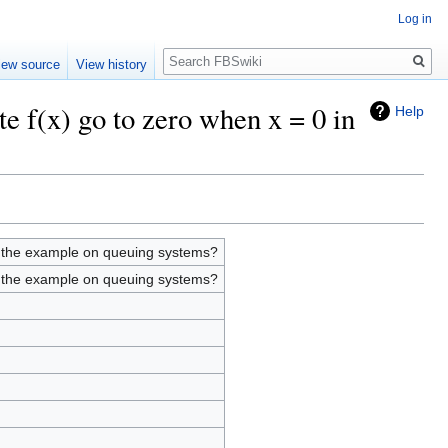
Log in
Search
iew source
View history
te f(x) go to zero when x = 0 in
Help
in the example on queuing systems?
in the example on queuing systems?