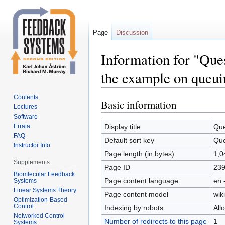
Page
Discussion
Information for "Ques
the example on queui
Contents
Basic information
Jump
Jump
Lectures
to
to
Software
navigation
search
Errata
Display title
Que
FAQ
Default sort key
Que
Instructor Info
Page length (in bytes)
1,0
Supplements
Page ID
23
Biomlecular Feedback
Page content language
en 
Systems
Linear Systems Theory
Page content model
wiki
Optimization-Based
Control
Indexing by robots
All
Networked Control
Number of redirects to this page
1
Systems