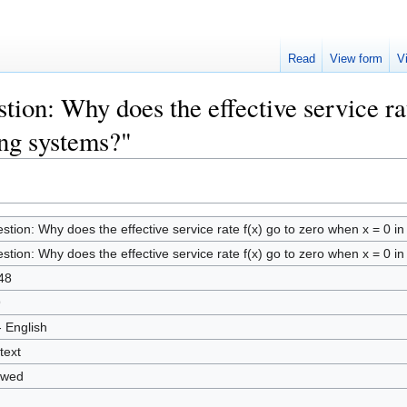
Read
View form
V
tion: Why does the effective service ra
ng systems?"
stion: Why does the effective service rate f(x) go to zero when x = 0 
stion: Why does the effective service rate f(x) go to zero when x = 0 
48
9
- English
text
owed