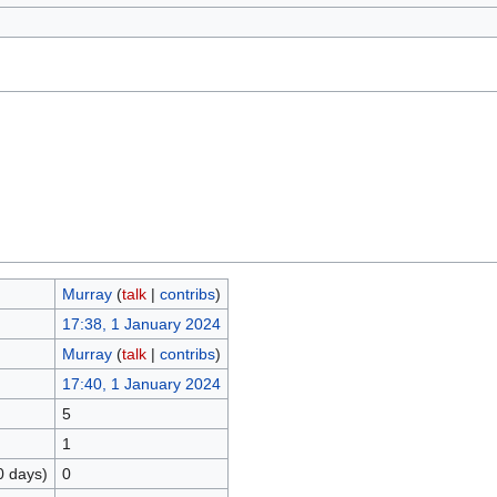
Murray
(
talk
|
contribs
)
17:38, 1 January 2024
Murray
(
talk
|
contribs
)
17:40, 1 January 2024
5
1
0 days)
0