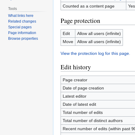
Counted as a content page
Yes
Tools
What links here
Page protection
Related changes
Special pages
Page information
Edit
Allow all users (infinite)
Browse properties
Move
Allow all users (infinite)
View the protection log for this page.
Edit history
Page creator
Date of page creation
Latest editor
Date of latest edit
Total number of edits
Total number of distinct authors
Recent number of edits (within past 9