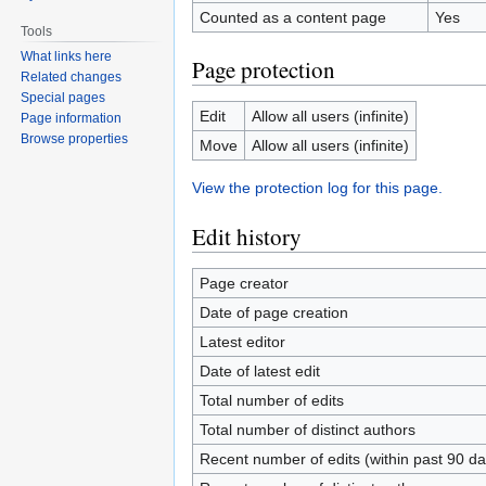
Counted as a content page
Yes
Tools
What links here
Page protection
Related changes
Special pages
Edit
Allow all users (infinite)
Page information
Browse properties
Move
Allow all users (infinite)
View the protection log for this page.
Edit history
Page creator
Date of page creation
Latest editor
Date of latest edit
Total number of edits
Total number of distinct authors
Recent number of edits (within past 90 da