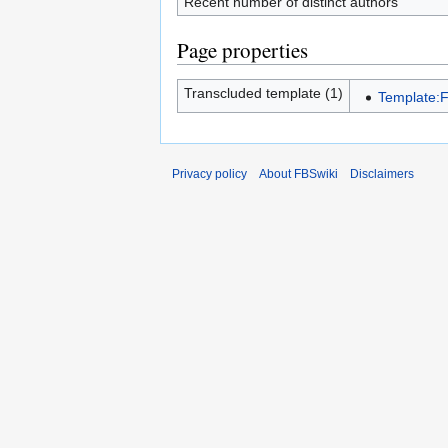
Recent number of distinct authors
Page properties
Transcluded template (1)
Template:F
Privacy policy
About FBSwiki
Disclaimers