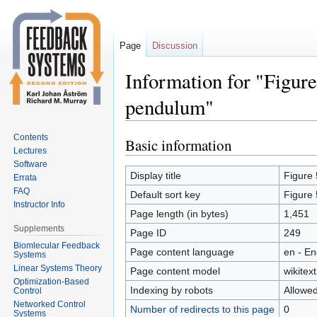
Page
Discussion
Information for "Figure
pendulum"
Contents
Basic information
Jump
Jump
Lectures
to
to
Software
navigation
search
Display title
Figure 
Errata
FAQ
Default sort key
Figure 
Instructor Info
Page length (in bytes)
1,451
Supplements
Page ID
249
Biomlecular Feedback
Page content language
en - En
Systems
Linear Systems Theory
Page content model
wikitext
Optimization-Based
Indexing by robots
Allowe
Control
Networked Control
Number of redirects to this page
0
Systems