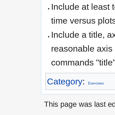
Include at least 
time versus plots
Include a title, a
reasonable axis 
commands "title",
Category
:
Exercises
This page was last ed