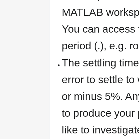
MATLAB workspace
You can access t
period (.), e.g. ro
The settling time
error to settle t
or minus 5%. An
to produce your 
like to investi