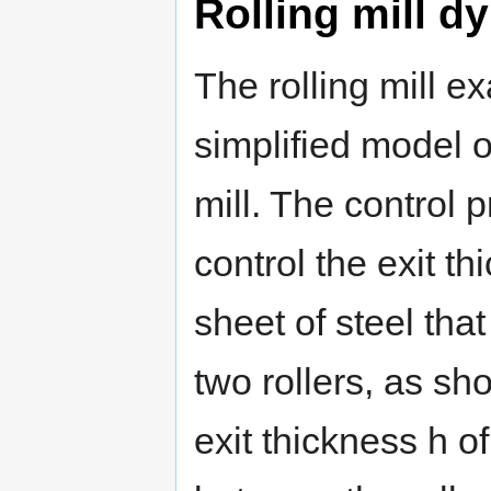
Rolling mill d
The rolling mill e
simplified model of
mill. The control p
control the exit th
sheet of steel tha
two rollers, as s
exit thickness h of