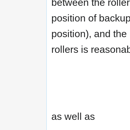
between the rolle
position of backup
position), and the
rollers is reason
as well as