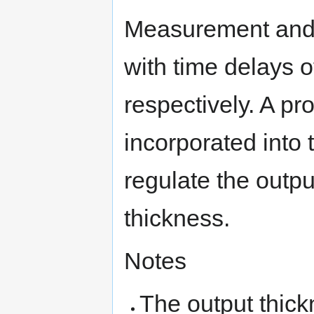
Measurement and 
with time delays 
respectively. A pro
incorporated into 
regulate the outpu
thickness.
Notes
The output thick