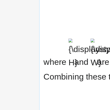
{\displaystyle
{\displaystyl
H}
W}
where
and
are
Combining these 