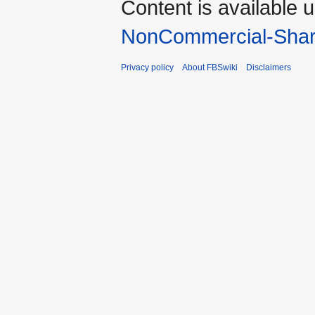
Content is available 
NonCommercial-Shar
Privacy policy
About FBSwiki
Disclaimers