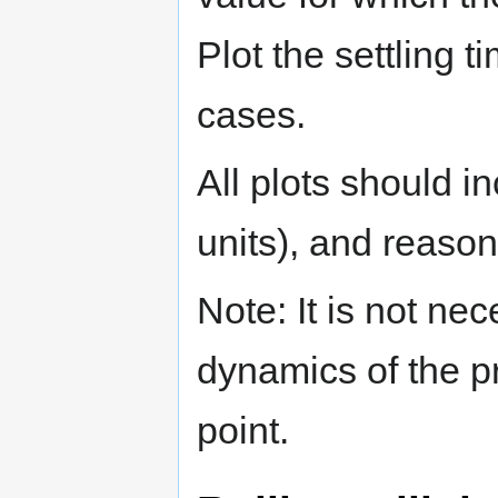
Plot the settling t
cases.
All plots should in
units), and reason
Note: It is not ne
dynamics of the pr
point.