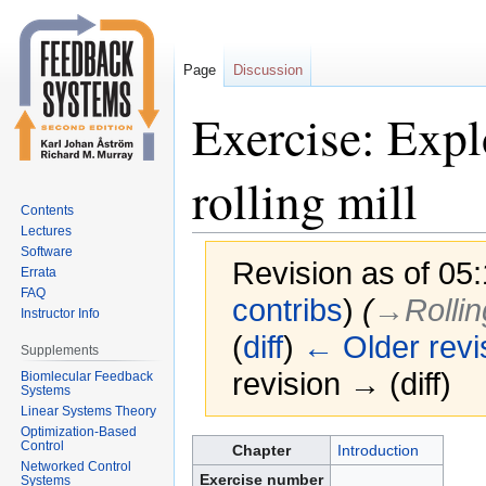
Page
Discussion
Exercise: Expl
rolling mill
Contents
Lectures
Software
Revision as of 05
Errata
FAQ
contribs
)
(
→‎Rollin
Instructor Info
(
diff
)
← Older revi
Supplements
revision → (diff)
Biomlecular Feedback
Systems
Linear Systems Theory
Optimization-Based
Jump
Jump
Control
Chapter
Introduction
Networked Control
to
to
Exercise number
Systems