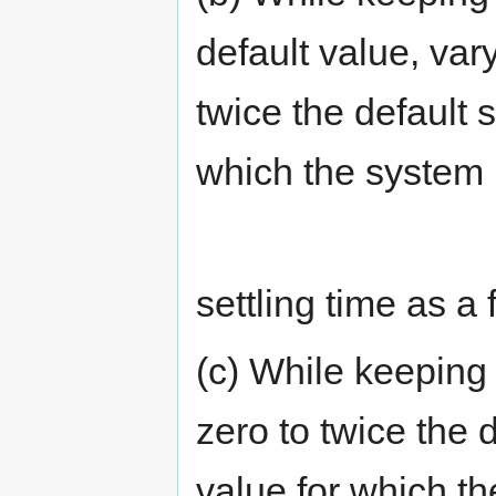
default value, var
twice the default 
which the system 
settling time as a
(c) While keeping f
zero to twice the 
value for which t