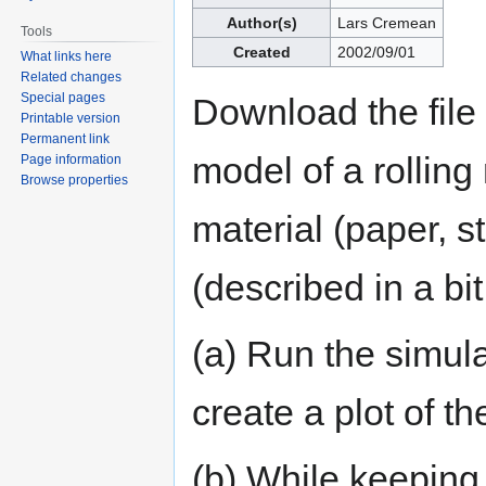
navigation
search
Author(s)
Lars Cremean
Tools
Created
2002/09/01
What links here
Related changes
Special pages
Download the file 
Printable version
Permanent link
model of a rolling
Page information
Browse properties
material (paper, st
(described in a bi
(a) Run the simul
create a plot of t
(b) While keeping 