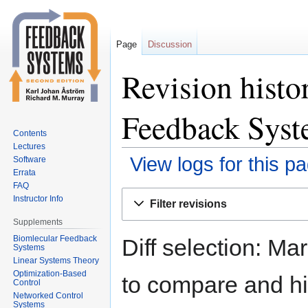
Page
Discussion
Revision histo
Feedback Syst
Contents
Lectures
View logs for this p
Software
Errata
FAQ
Jump
Jump
Instructor Info
Filter revisions
to
to
Supplements
navigation
search
Biomlecular Feedback
Diff selection: Ma
Systems
Linear Systems Theory
Optimization-Based
to compare and hit
Control
Networked Control
Systems