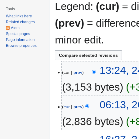
Legend:
(cur)
= di
Tools
What links here
(prev)
= differenc
Related changes
Atom
Special pages
minor edit.
Page information
Browse properties
13:24, 
cur
prev
3,153 bytes
+
06:13, 
cur
prev
2,836 bytes
+