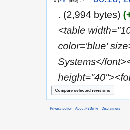
cur
prev
2,994 bytes
<table width="1
color='blue' si
Systems</font></
height="40"><fon
Privacy policy
About FBSwiki
Disclaimers