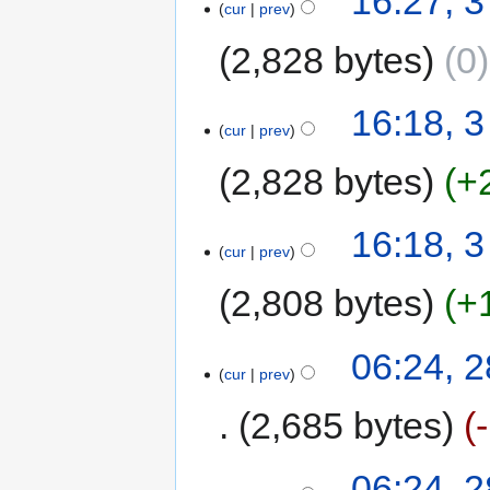
16:27, 
cur
prev
2,828 bytes
0
16:18, 
cur
prev
2,828 bytes
+
16:18, 
cur
prev
2,808 bytes
+
06:24, 
cur
prev
2,685 bytes
06:24, 