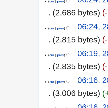
cur
prev
2,686 bytes
06:24, 
cur
prev
2,815 bytes
06:19, 
cur
prev
2,835 bytes
06:16, 
cur
prev
3,006 bytes
06:16, 