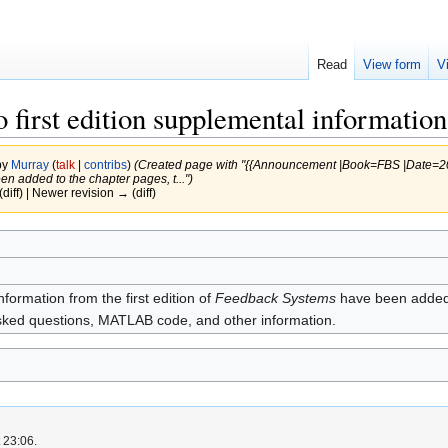
Read
View form
V
 first edition supplemental information
by
Murray
(
talk
|
contribs
)
(Created page with "{{Announcement |Book=FBS |Date=2021
en added to the chapter pages, t...")
(diff) | Newer revision → (diff)
formation from the first edition of
Feedback Systems
have been added t
asked questions, MATLAB code, and other information.
 23:06.