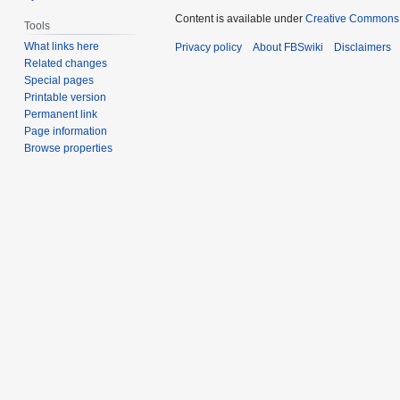
Content is available under
Creative Commons 
Tools
What links here
Privacy policy
About FBSwiki
Disclaimers
Related changes
Special pages
Printable version
Permanent link
Page information
Browse properties