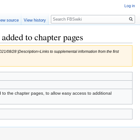
Log in
Search
iew source
View history
 added to chapter pages
/08/28 |Description=Links to supplemental information from the first
o the chapter pages, to allow easy access to additional