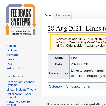
Page
Discussion
28 Aug 2021: Links to
Revision as of 23:35, 28 August 2021 
edition of ''Feedback Systems'' have be
(diff) ← Older revision | Latest revision 
Contents
Lectures
Software
Jump
Jump
Book
FBS
Errata
to
to
Date
2021/08/28
FAQ
navigation
search
Instructor Info
Links to supplemental in
Description
exercises, frequently 
Supplements
Biomlecular Feedback
Systems
Category
:
Announcements
Linear Systems Theory
Optimization-Based
Control
Networked Control
This page was last edited on 7 August 2026, at
Systems