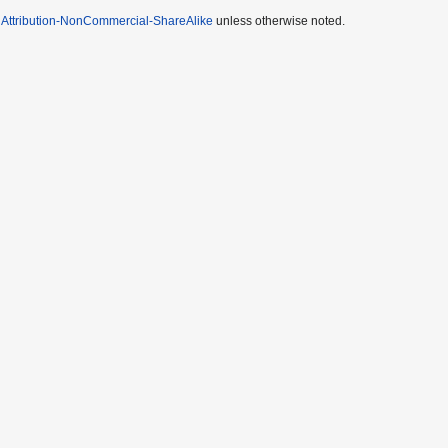
Attribution-NonCommercial-ShareAlike
unless otherwise noted.