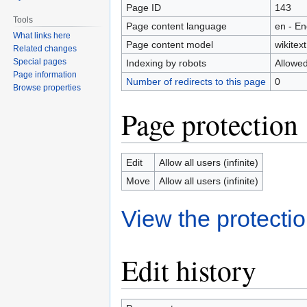
Page ID
143
Tools
Page content language
en - En
What links here
Page content model
wikitext
Related changes
Special pages
Indexing by robots
Allowe
Page information
Number of redirects to this page
0
Browse properties
Page protection
Edit
Allow all users (infinite)
Move
Allow all users (infinite)
View the protectio
Edit history