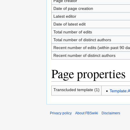
Page creator
Date of page creation
Latest editor
Date of latest edit
Total number of edits
Total number of distinct authors
Recent number of edits (within past 90 da
Recent number of distinct authors
Page properties
Transcluded template (1)
Template:
Privacy policy
About FBSwiki
Disclaimers