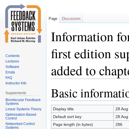
Page
Discussion
Information fo
first edition 
Contents
Lectures
added to chapt
Software
Errata
FAQ
Instructor Info
Basic informati
Jump
Jump
Supplements
to
to
Biomlecular Feedback
navigation
search
Systems
Display title
28 Aug 
Linear Systems Theory
Optimization-Based
Default sort key
28 Aug 
Control
Networked Control
Page length (in bytes)
286
Systems