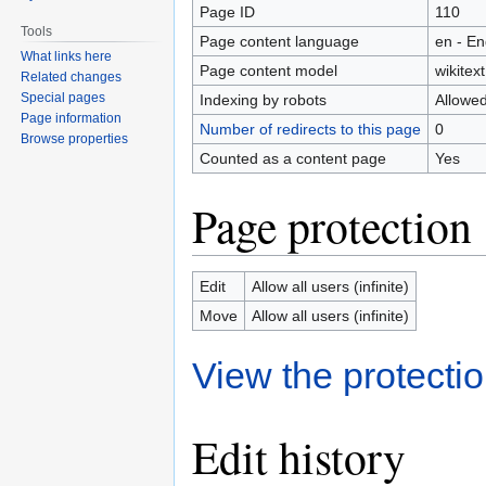
Page ID
110
Tools
Page content language
en - En
What links here
Page content model
wikitext
Related changes
Special pages
Indexing by robots
Allowe
Page information
Number of redirects to this page
0
Browse properties
Counted as a content page
Yes
Page protection
Edit
Allow all users (infinite)
Move
Allow all users (infinite)
View the protectio
Edit history