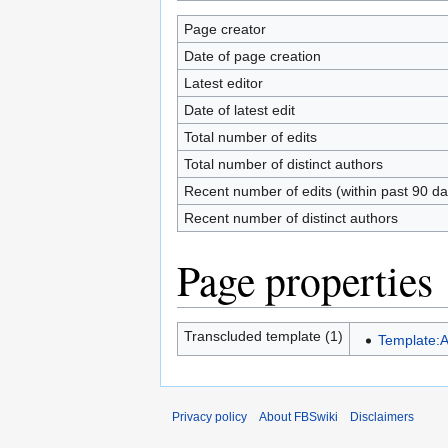
Page creator
Date of page creation
Latest editor
Date of latest edit
Total number of edits
Total number of distinct authors
Recent number of edits (within past 90 da
Recent number of distinct authors
Page properties
Transcluded template (1)
Template:
Privacy policy
About FBSwiki
Disclaimers