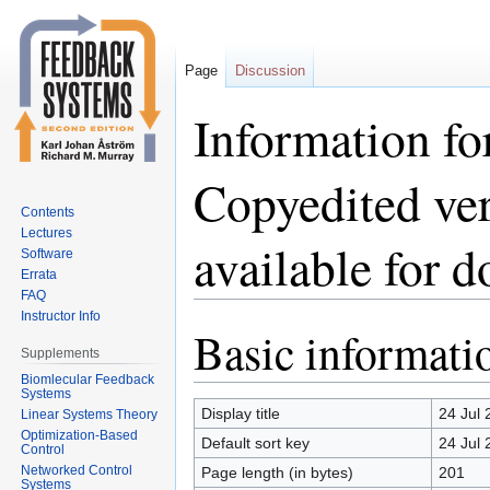
Page
Discussion
Information fo
Copyedited ve
Contents
Lectures
available for 
Software
Errata
FAQ
Instructor Info
Basic informati
Jump
Jump
Supplements
to
to
Biomlecular Feedback
navigation
search
Systems
Display title
24 Jul 
Linear Systems Theory
Optimization-Based
Default sort key
24 Jul 
Control
Networked Control
Page length (in bytes)
201
Systems