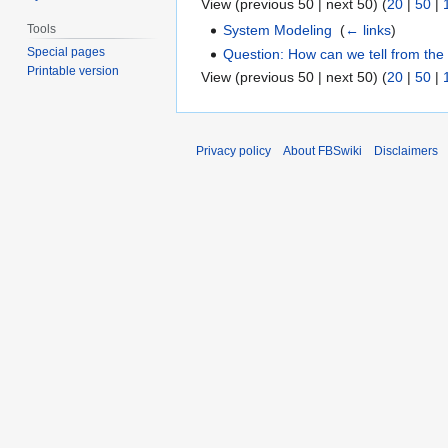
View (previous 50 | next 50) (
20
|
50
|
Tools
System Modeling
‎
(
← links
)
Special pages
Question: How can we tell from the p
Printable version
View (previous 50 | next 50) (
20
|
50
|
Privacy policy
About FBSwiki
Disclaimers