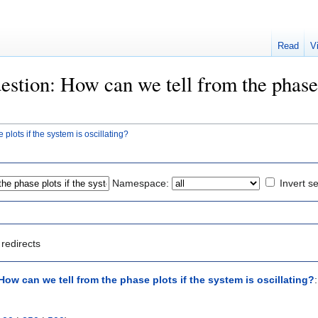
Read
V
uestion: How can we tell from the phase 
plots if the system is oscillating?
Namespace:
Invert se
redirects
ow can we tell from the phase plots if the system is oscillating?
: