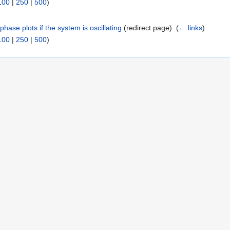
100
|
250
|
500
)
hase plots if the system is oscillating
(redirect page) ‎
(
← links
)
100
|
250
|
500
)