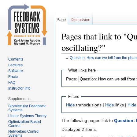
Page
Discussion
Pages that link to "Q
oscillating?"
←
Question: How can we tell from the phase 
Contents
Lectures
Jump
Jump
What links here
Software
to
to
Errata
Page:
navigation
search
FAQ
Instructor Info
Filters
Supplements
Hide
transclusions |
Hide
links |
Hide
Biomlecular Feedback
Systems
Linear Systems Theory
The following pages link to
Question: H
Optimization-Based
Control
Displayed 2 items.
Networked Control
Systems