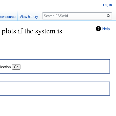
Log in
Search
iew source
View history
plots if the system is
Help
lection