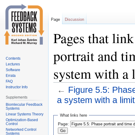
Page
Discussion
Pages that link
portrait and t
Contents
Lectures
system with a 
Software
Errata
FAQ
Instructor Info
←
Figure 5.5: Phase
Supplements
a system with a limit
Biomlecular Feedback
Systems
Jump
Jump
Linear Systems Theory
What links here
to
to
Optimization-Based
Page:
Control
navigation
search
Networked Control
Systems