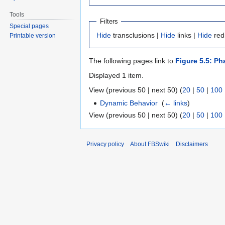
Tools
Filters
Special pages
Hide
transclusions |
Hide
links |
Hide
red
Printable version
The following pages link to
Figure 5.5: Ph
Displayed 1 item.
View (previous 50 | next 50) (
20
|
50
|
100
Dynamic Behavior
‎
(
← links
)
View (previous 50 | next 50) (
20
|
50
|
100
Privacy policy
About FBSwiki
Disclaimers