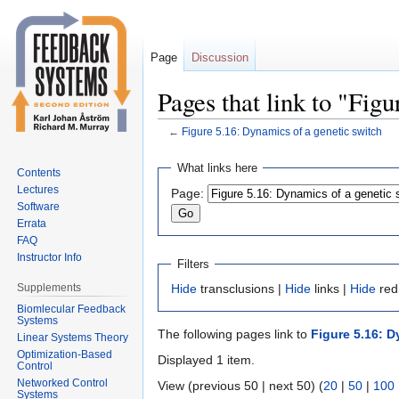
Page
Discussion
Pages that link to "Fig
←
Figure 5.16: Dynamics of a genetic switch
Jump
Jump
What links here
Contents
to
to
Lectures
Page:
navigation
search
Software
Errata
FAQ
Instructor Info
Filters
Supplements
Hide
transclusions |
Hide
links |
Hide
red
Biomlecular Feedback
Systems
The following pages link to
Figure 5.16: D
Linear Systems Theory
Optimization-Based
Displayed 1 item.
Control
Networked Control
View (previous 50 | next 50) (
20
|
50
|
100
Systems