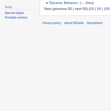
Dynamic Behavior
‎
(
← links
)
Tools
View (previous 50 | next 50) (
20
|
50
|
100
Special pages
Printable version
Privacy policy
About FBSwiki
Disclaimers