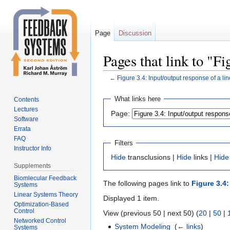
Page
Discussion
Pages that link to "Fi
←
Figure 3.4: Input/output response of a li
Jump
Jump
What links here
Contents
to
to
Lectures
Page:
navigation
search
Software
Errata
FAQ
Filters
Instructor Info
Hide
transclusions |
Hide
links |
Hide
Supplements
Biomlecular Feedback
The following pages link to
Figure 3.4
Systems
Linear Systems Theory
Displayed 1 item.
Optimization-Based
Control
View (previous 50 | next 50) (
20
|
50
|
Networked Control
System Modeling
‎
(
← links
)
Systems