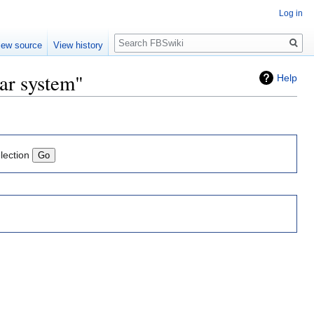
Log in
Search
iew source
View history
ear system"
Help
lection