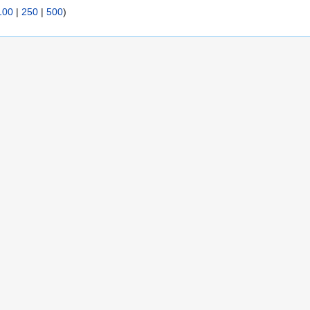
100
|
250
|
500
)