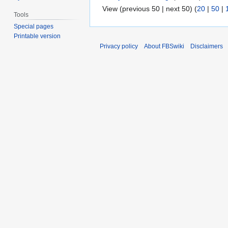
View (previous 50 | next 50) (
20
|
50
|
Tools
Special pages
Printable version
Privacy policy
About FBSwiki
Disclaimers