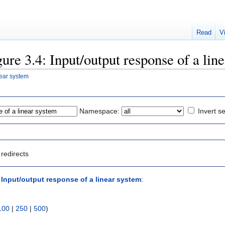
Read
V
gure 3.4: Input/output response of a lin
near system
Namespace:
Invert se
redirects
: Input/output response of a linear system
:
100
|
250
|
500
)