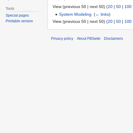
View (previous 50 | next 50) (
20
|
50
|
100
Tools
System Modeling
‎
(
← links
)
Special pages
View (previous 50 | next 50) (
20
|
50
|
100
Printable version
Privacy policy
About FBSwiki
Disclaimers