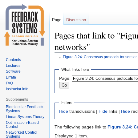
Page
Discussion
Pages that link to "Fig
networks"
←
Figure 3.24: Consensus protocols for sensor
Contents
Lectures
Jump
Jump
What links here
Software
to
to
Errata
Page:
navigation
search
FAQ
Instructor Info
Supplements
Filters
Biomlecular Feedback
Systems
Hide
transclusions |
Hide
links |
Hide
red
Linear Systems Theory
Optimization-Based
Control
The following pages link to
Figure 3.24: 
Networked Control
Displayed 1 item.
Systems