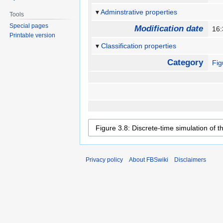
Adminstrative properties
Tools
Special pages
Modification date
16
Printable version
Classification properties
Category
Fig
Privacy policy
About FBSwiki
Disclaimers