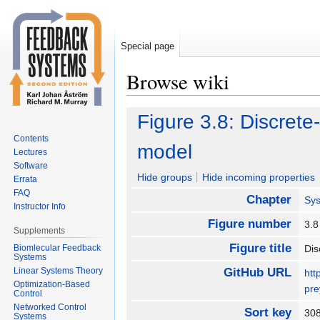
Special page
Browse wiki
Jump
Jump
Figure 3.8: Discrete
to
to
Contents
navigation
search
model
Lectures
Software
Hide groups
Hide incoming properties
Errata
FAQ
Chapter
Sy
Instructor Info
Figure number
3.
Supplements
Figure title
Biomlecular Feedback
Dis
Systems
Linear Systems Theory
GitHub URL
htt
Optimization-Based
pre
Control
Networked Control
Sort key
30
Systems