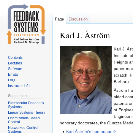
Page
Discussion
Karl J. Åström
Jump
Jump
Karl J. Ås
to
to
Institute 
Contents
navigation
search
Heights a
Lectures
paper mach
Software
Errata
scratch. F
FAQ
Barbara.
Instructor Info
Åström has
Supplements
aided cont
Biomlecular Feedback
patents o
Systems
of Engine
Linear Systems Theory
Engineeri
Optimization-Based
Control
honorary doctorates, the Quazza Meda
Networked Control
Karl Åström's homepage
Systems