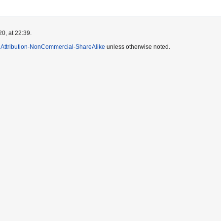
0, at 22:39.
Attribution-NonCommercial-ShareAlike
unless otherwise noted.