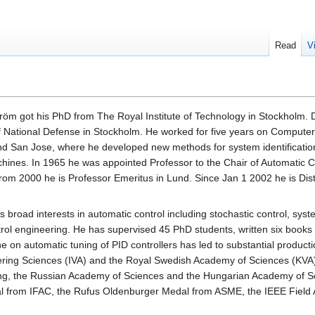
Read
V
tröm got his PhD from The Royal Institute of Technology in Stockholm. 
of National Defense in Stockholm. He worked for five years on Compute
nd San Jose, where he developed new methods for system identification
ines. In 1965 he was appointed Professor to the Chair of Automatic Co
rom 2000 he is Professor Emeritus in Lund. Since Jan 1 2002 he is Distin
 broad interests in automatic control including stochastic control, syst
rol engineering. He has supervised 45 PhD students, written six books
ne on automatic tuning of PID controllers has led to substantial prod
ering Sciences (IVA) and the Royal Swedish Academy of Sciences (KVA
ng, the Russian Academy of Sciences and the Hungarian Academy of 
l from IFAC, the Rufus Oldenburger Medal from ASME, the IEEE Field 