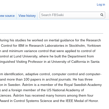
Log in
Search
iew source
View history
During his studies he worked on inertial guidance for the Research
r Control for IBM in Research Laboratories in Stockholm, Yorktown
 and minimum variance control that were applied to control of
ntrol at Lund University, where he built the Department from
guished Visiting Professor in at University of California in Santa
em identification, adaptive control, computer control and computer-
 and more than 100 papers in archival journals. He has three
uction in Sweden. Åström is a member of the Royal Swedish Academy
) and a foreign member of the US National Academy of
Sciences. Åström has received many honors among them four
Award in Control Systems Science and the IEEE Medal of Honor.