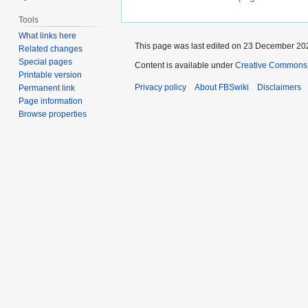
Tools
What links here
This page was last edited on 23 December 202
Related changes
Special pages
Content is available under
Creative Commons 
Printable version
Privacy policy
About FBSwiki
Disclaimers
Permanent link
Page information
Browse properties