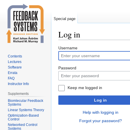
Special page
Log in
Jump
Jump
Username
to
to
Contents
navigation
search
Lectures
Software
Password
Errata
FAQ
Instructor Info
Keep me logged in
Supplements
Log in
Biomlecular Feedback
Systems
Linear Systems Theory
Help with logging in
Optimization-Based
Control
Forgot your password?
Networked Control
Systems