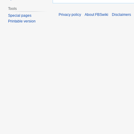
Tools
Privacy policy
About FBSwiki
Disclaimers
Special pages
Printable version