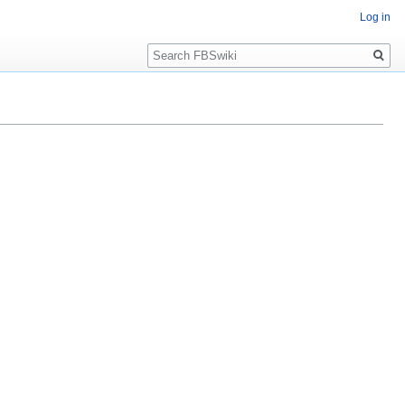
Log in
Search