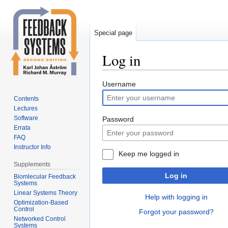
Special page
Log in
Jump
Jump
Username
to
to
Contents
navigation
search
Lectures
Software
Password
Errata
FAQ
Instructor Info
Keep me logged in
Supplements
Log in
Biomlecular Feedback
Systems
Linear Systems Theory
Help with logging in
Optimization-Based
Control
Forgot your password?
Networked Control
Systems