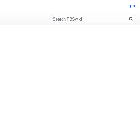
Log in
Search