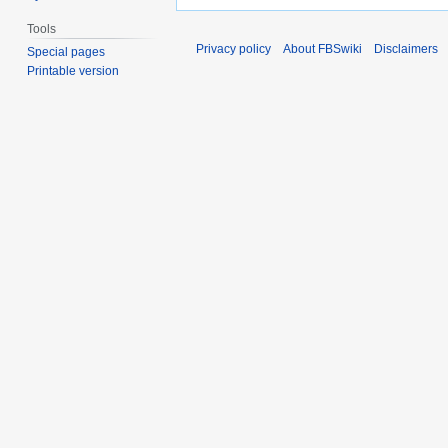
Tools
Privacy policy
About FBSwiki
Disclaimers
Special pages
Printable version