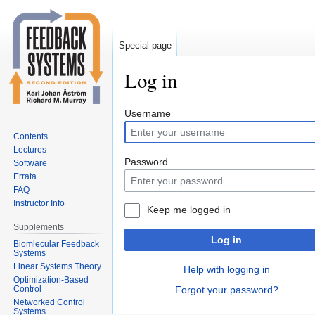
Special page
Log in
Jump
Jump
Username
to
to
Contents
navigation
search
Lectures
Password
Software
Errata
FAQ
Instructor Info
Keep me logged in
Supplements
Log in
Biomlecular Feedback
Systems
Linear Systems Theory
Help with logging in
Optimization-Based
Control
Forgot your password?
Networked Control
Systems