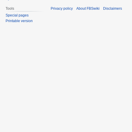
Tools
Privacy policy
About FBSwiki
Disclaimers
Special pages
Printable version