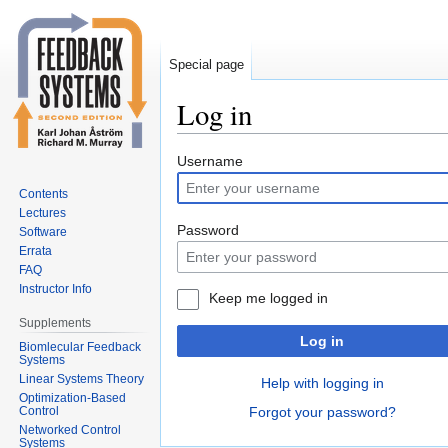
Special page
Log in
Jump
Jump
Username
to
to
Contents
navigation
search
Lectures
Password
Software
Errata
FAQ
Instructor Info
Keep me logged in
Supplements
Log in
Biomlecular Feedback
Systems
Linear Systems Theory
Help with logging in
Optimization-Based
Control
Forgot your password?
Networked Control
Systems