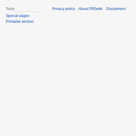
Tools
Privacy policy
About FBSwiki
Disclaimers
Special pages
Printable version