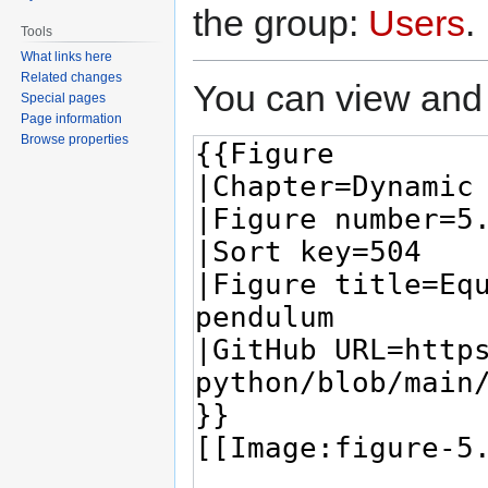
the group:
Users
.
Tools
What links here
Related changes
You can view and 
Special pages
Page information
Browse properties