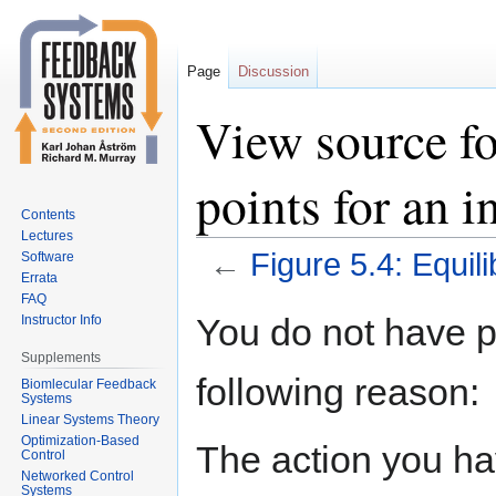
Page
Discussion
View source fo
points for an 
Contents
Lectures
←
Figure 5.4: Equil
Software
Errata
FAQ
Jump
Jump
You do not have pe
Instructor Info
to
to
Supplements
navigation
search
following reason:
Biomlecular Feedback
Systems
Linear Systems Theory
Optimization-Based
The action you hav
Control
Networked Control
Systems