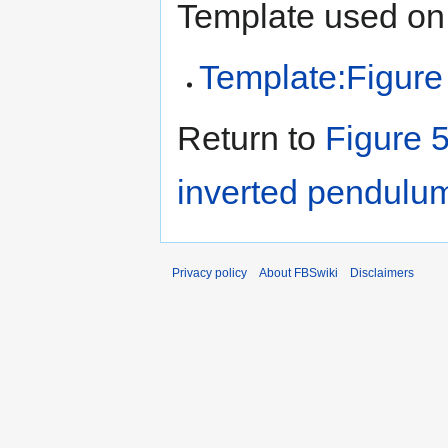
Template used on 
Template:Figure
Return to
Figure 5
inverted pendulu
Privacy policy
About FBSwiki
Disclaimers