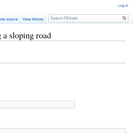
Log in
Search
iew source
View history
g a sloping road