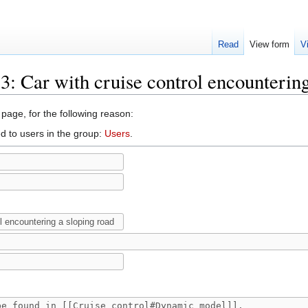
Read
View form
V
.3: Car with cruise control encounterin
 page, for the following reason:
d to users in the group:
Users
.