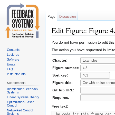
Page
Discussion
Edit Figure: Figure 4
Jump
Jump
You do not have permission to edit this
to
to
The action you have requested is limite
Contents
navigation
search
Lectures
Software
Chapter:
Errata
Figure number:
FAQ
Instructor Info
Sort key:
Figure title:
Supplements
Biomlecular Feedback
GitHub URL:
Systems
Linear Systems Theory
Requires:
Optimization-Based
Control
Free text:
Networked Control
Systems