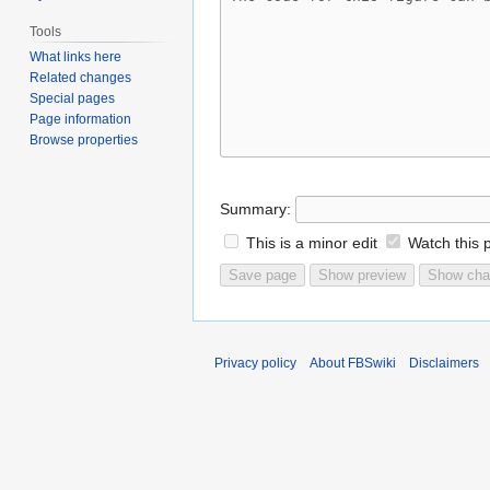
Tools
What links here
Related changes
Special pages
Page information
Browse properties
Summary:
This is a minor edit
Watch this 
Privacy policy
About FBSwiki
Disclaimers