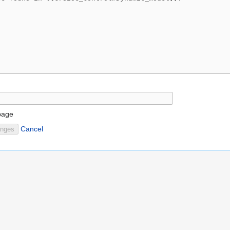
page
Cancel