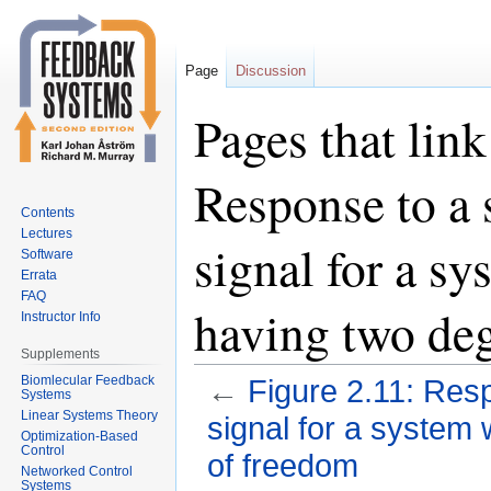
Page
Discussion
Pages that link
Response to a 
Contents
Lectures
signal for a sy
Software
Errata
FAQ
having two de
Instructor Info
Supplements
Biomlecular Feedback
←
Figure 2.11: Res
Systems
Linear Systems Theory
signal for a system 
Optimization-Based
Control
of freedom
Networked Control
Systems