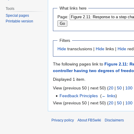
Jump
Jump
What links here
Tools
to
to
Special pages
Page:
navigation
search
Printable version
Filters
Hide
transclusions |
Hide
links |
Hide
red
The following pages link to
Figure 2.11: R
controller having two degrees of freed
Displayed 1 item.
View (previous 50 | next 50) (
20
|
50
|
100
Feedback Principles
‎
(
← links
)
View (previous 50 | next 50) (
20
|
50
|
100
Privacy policy
About FBSwiki
Disclaimers