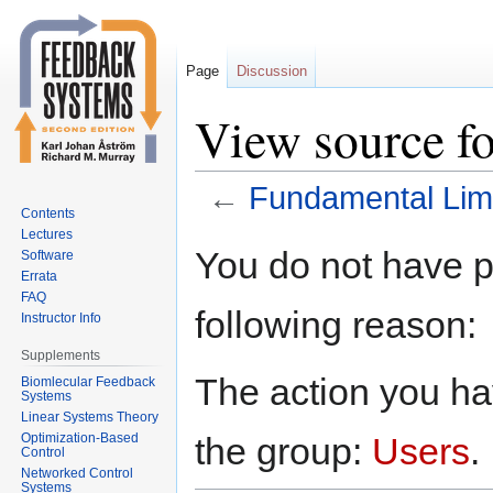
Page
Discussion
View source f
←
Fundamental Lim
Contents
Lectures
Jump
Jump
You do not have pe
Software
to
to
Errata
navigation
search
FAQ
following reason:
Instructor Info
Supplements
The action you hav
Biomlecular Feedback
Systems
Linear Systems Theory
Optimization-Based
the group:
Users
.
Control
Networked Control
Systems