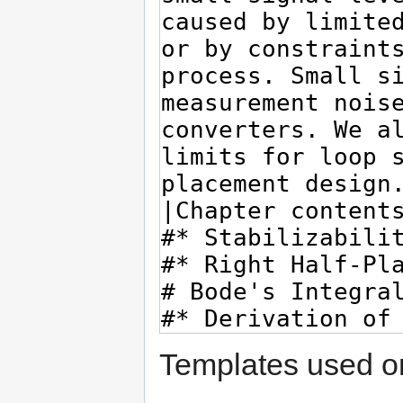
Templates used on