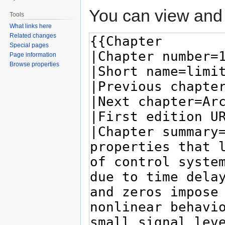
You can view and 
Tools
What links here
Related changes
Special pages
Page information
Browse properties