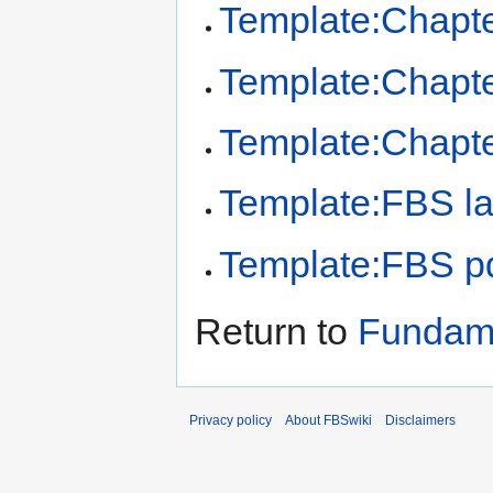
Template:Chapt
Template:Chapte
Template:Chapt
Template:FBS la
Template:FBS pd
Return to
Fundame
Privacy policy
About FBSwiki
Disclaimers