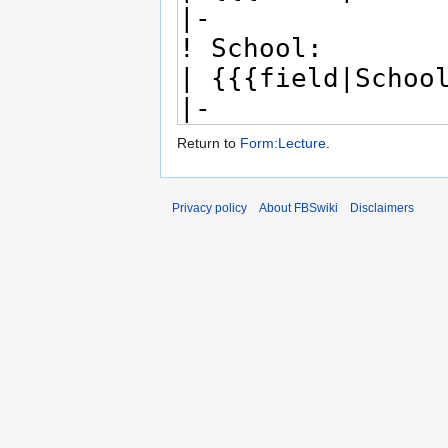
Return to
Form:Lecture
.
Privacy policy
About FBSwiki
Disclaimers