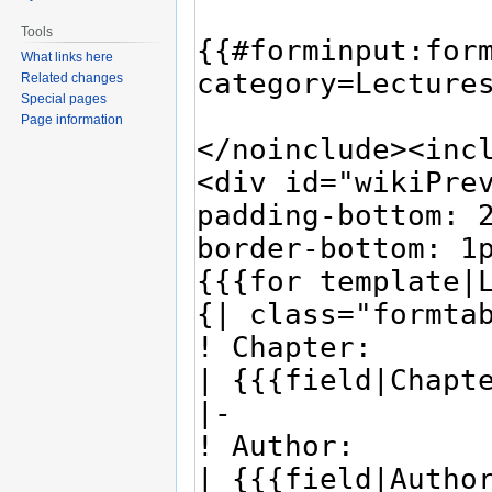
Tools
What links here
Related changes
Special pages
Page information