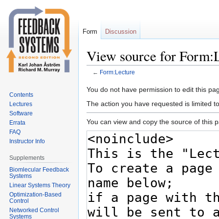
Form
Discussion
View source for Form:
←
Form:Lecture
Jump
Jump
You do not have permission to edit this pag
Contents
to
to
The action you have requested is limited t
Lectures
navigation
search
Software
You can view and copy the source of this 
Errata
FAQ
Instructor Info
Supplements
Biomlecular Feedback
Systems
Linear Systems Theory
Optimization-Based
Control
Networked Control
Systems