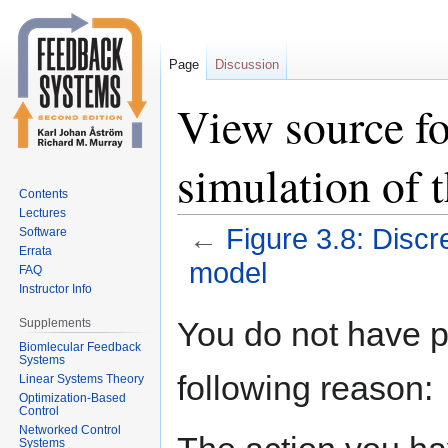
Page
Discussion
View source fo
simulation of 
Contents
Lectures
←
Figure 3.8: Discr
Software
Errata
model
FAQ
Instructor Info
Jump
Jump
You do not have pe
Supplements
to
to
Biomlecular Feedback
Systems
navigation
search
following reason:
Linear Systems Theory
Optimization-Based
Control
Networked Control
Systems