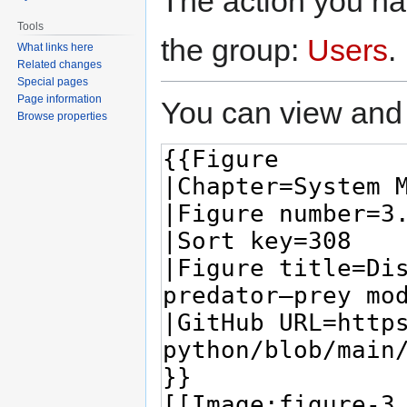
The action you hav
Tools
the group:
Users
.
What links here
Related changes
Special pages
Page information
You can view and 
Browse properties