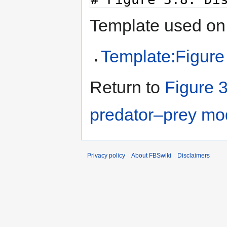
Template used on 
Template:Figure
Return to
Figure 3
predator–prey mo
Privacy policy
About FBSwiki
Disclaimers