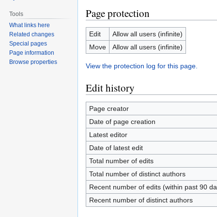
Page protection
Tools
What links here
Edit
Allow all users (infinite)
Related changes
Special pages
Move
Allow all users (infinite)
Page information
Browse properties
View the protection log for this page.
Edit history
Page creator
Date of page creation
Latest editor
Date of latest edit
Total number of edits
Total number of distinct authors
Recent number of edits (within past 90 da
Recent number of distinct authors