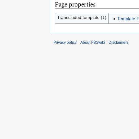
Page properties
Transcluded template (1)
Template:F
Privacy policy
About FBSwiki
Disclaimers