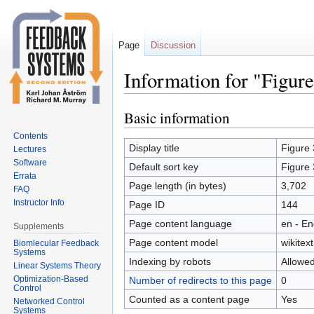
Page
Discussion
Information for "Figure 
Basic information
Jump
Jump
to
to
Contents
navigation
search
Display title
Figure 
Lectures
Software
Default sort key
Figure 
Errata
Page length (in bytes)
3,702
FAQ
Instructor Info
Page ID
144
Page content language
en - En
Supplements
Page content model
wikitext
Biomlecular Feedback
Systems
Indexing by robots
Allowe
Linear Systems Theory
Optimization-Based
Number of redirects to this page
0
Control
Counted as a content page
Yes
Networked Control
Systems