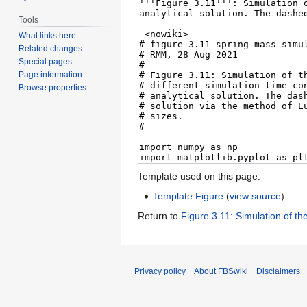
Tools
What links here
Related changes
Special pages
Page information
Browse properties
Template used on this page:
Template:Figure
(
view source
)
Return to
Figure 3.11: Simulation of th
Privacy policy
About FBSwiki
Disclaimers