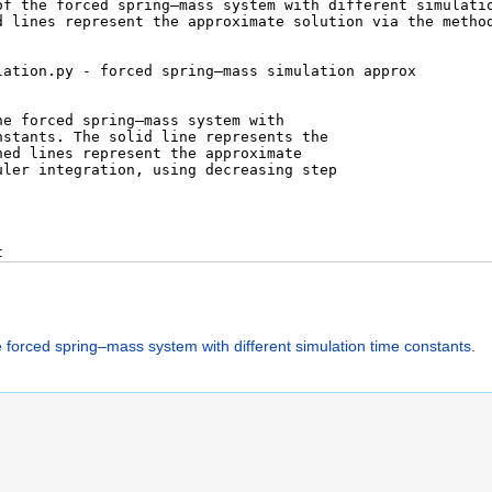
e forced spring–mass system with different simulation time constants
.