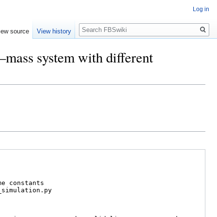
Log in
Search
iew source
View history
g–mass system with different