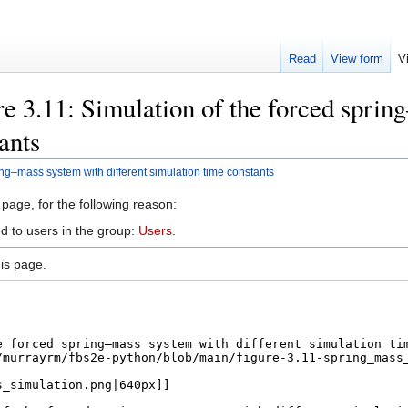
Read
View form
V
e 3.11: Simulation of the forced sprin
ants
ing–mass system with different simulation time constants
 page, for the following reason:
d to users in the group:
Users
.
is page.