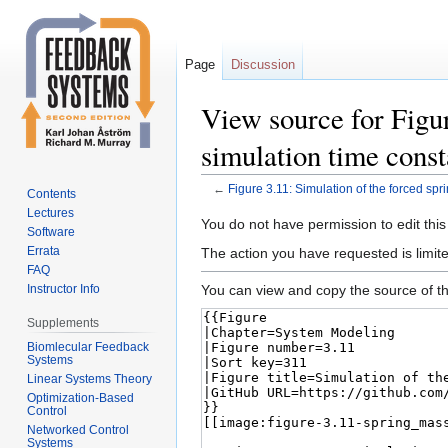
Page
Discussion
View source for Figur
simulation time const
←
Figure 3.11: Simulation of the forced spr
Contents
Lectures
Jump
Jump
You do not have permission to edit this
Software
to
to
Errata
The action you have requested is limite
navigation
search
FAQ
You can view and copy the source of th
Instructor Info
Supplements
Biomlecular Feedback
Systems
Linear Systems Theory
Optimization-Based
Control
Networked Control
Systems