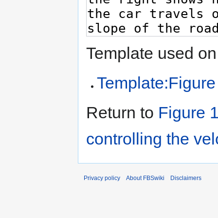
Template used on 
Template:Figure
Return to
Figure 1
controlling the vel
Privacy policy
About FBSwiki
Disclaimers