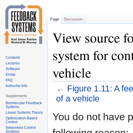
Page
Discussion
View source fo
system for cont
Contents
Lectures
vehicle
Software
Errata
FAQ
Instructor Info
←
Figure 1.11: A fe
Supplements
of a vehicle
Biomlecular Feedback
Systems
Jump
Jump
Linear Systems Theory
You do not have pe
to
to
Optimization-Based
Control
navigation
search
Networked Control
following reason:
Systems