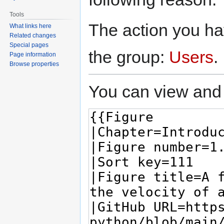
Tools
The action you hav
What links here
Related changes
Special pages
the group:
Users
.
Page information
Browse properties
You can view and 