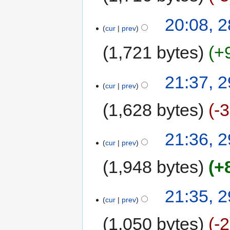
20:08, 
cur
prev
1,721 bytes
+
21:37, 
cur
prev
1,628 bytes
-
21:36, 
cur
prev
1,948 bytes
+
21:35, 
cur
prev
1,050 bytes
-2