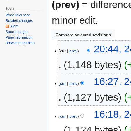
(prev)
= differenc
Tools
What links here
minor edit.
Related changes
Atom
Special pages
Page information
Browse properties
20:44, 
cur
prev
1,148 bytes
16:27, 
cur
prev
1,127 bytes
16:18, 
cur
prev
1,124 bytes