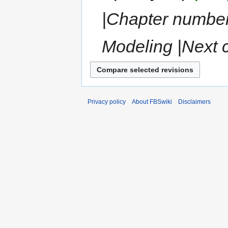
|Chapter numbe
Modeling |Next 
Privacy policy
About FBSwiki
Disclaimers