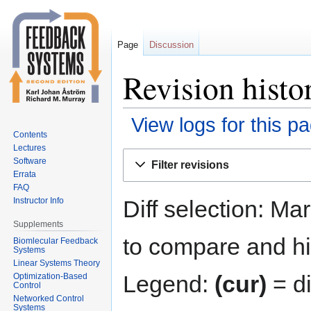
Page
Discussion
Revision histo
View logs for this p
Contents
Lectures
Jump
Jump
Software
Filter revisions
to
to
Errata
navigation
search
FAQ
Diff selection: Ma
Instructor Info
Supplements
to compare and hit
Biomlecular Feedback
Systems
Linear Systems Theory
Legend:
(cur)
= di
Optimization-Based
Control
Networked Control
Systems