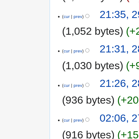
21:35, 
cur
prev
1,052 bytes
+
21:31, 
cur
prev
1,030 bytes
+
21:26, 
cur
prev
936 bytes
+20
02:06, 
cur
prev
916 bytes
+15