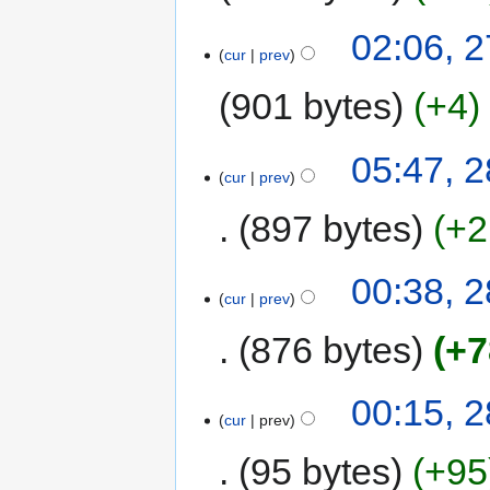
02:06, 
cur
prev
901 bytes
+4
05:47, 
cur
prev
897 bytes
+2
00:38, 
cur
prev
876 bytes
+7
00:15, 
cur
prev
95 bytes
+95