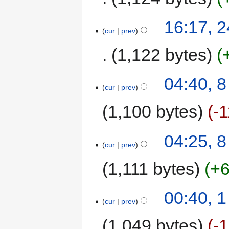
16:17, 
cur
prev
1,122 bytes
04:40, 8
cur
prev
1,100 bytes
-
04:25, 8
cur
prev
1,111 bytes
+
00:40, 
cur
prev
1,049 bytes
-