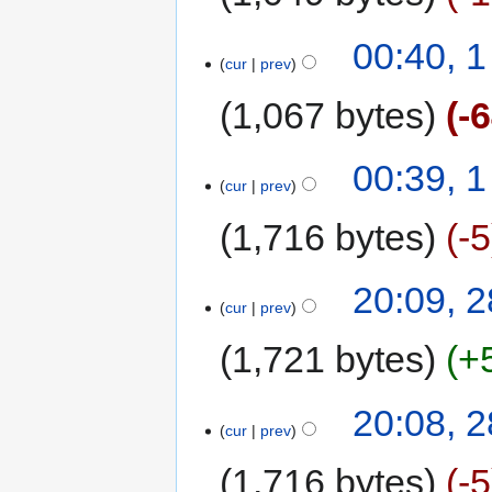
00:40, 
cur
prev
1,067 bytes
-
00:39, 
cur
prev
1,716 bytes
-5
20:09, 
cur
prev
1,721 bytes
+
20:08, 
cur
prev
1,716 bytes
-5