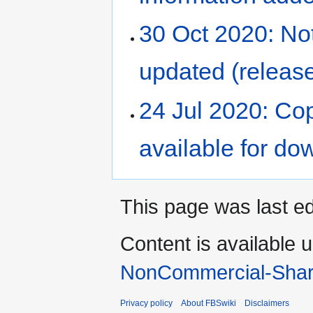
30 Oct 2020: No
updated (release
24 Jul 2020: Co
available for do
This page was last ed
Content is available 
NonCommercial-Shar
Privacy policy
About FBSwiki
Disclaimers