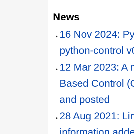
News
16 Nov 2024: Py
python-control v
12 Mar 2023: A n
Based Control (
and posted
28 Aug 2021: Lin
information add