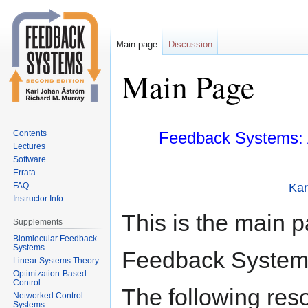
Main page
Discussion
Main Page
Jump
Jump
Contents
Feedback Systems: A
to
to
Lectures
navigation
search
Software
Errata
FAQ
Kar
Instructor Info
This is the main p
Supplements
Biomlecular Feedback
Systems
Feedback Systems
Linear Systems Theory
Optimization-Based
Control
The following res
Networked Control
Systems