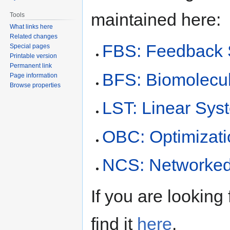
maintained here:
Tools
What links here
Related changes
FBS: Feedback S
Special pages
Printable version
Permanent link
BFS: Biomolecu
Page information
Browse properties
LST: Linear Sys
OBC: Optimizati
NCS: Networked
If you are looking 
find it
here
.